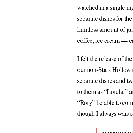
watched in a single ni
separate dishes for th
limitless amount of ju
coffee, ice cream — ca
I felt the release of t
our non-Stars Hollow 
separate dishes and two
to them as “Lorelai” 
“Rory” be able to com
though I always wanted