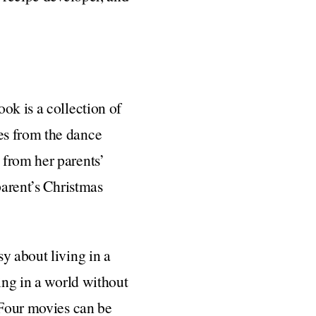
ok is a collection of
es from the dance
 from her parents’
parent’s Christmas
sy about living in a
ing in a world without
 Four movies can be