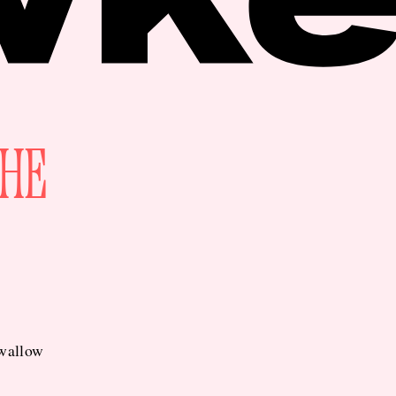
THE
swallow