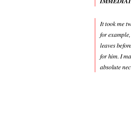
IMMEDIAT
It took me tw
for example,
leaves befor
for him. I m
absolute nec