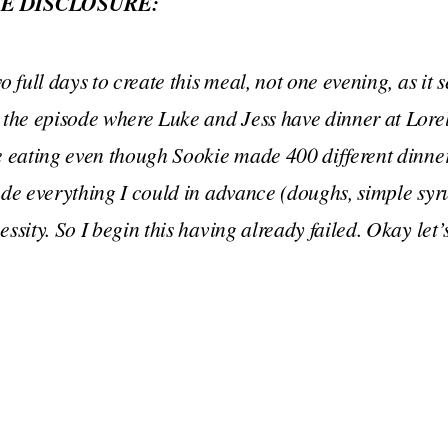
E DISCLOSURE:
o full days to create this meal, not one evening, as it
 the episode where Luke and Jess have dinner at Lore
e eating even though Sookie made 400 different dinner
ade everything I could in advance (doughs, simple syru
essity. So I begin this having already failed. Okay let