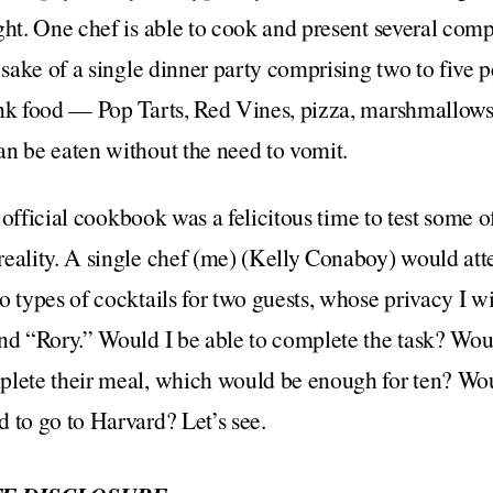
ght. One chef is able to cook and present several com
e sake of a single dinner party comprising two to five
nk food — Pop Tarts, Red Vines, pizza, marshmallows, t
n be eaten without the need to vomit.
he official cookbook was a felicitous time to test some o
reality. A single chef (me) (Kelly Conaboy) would at
 types of cocktails for two guests, whose privacy I wil
and “Rory.” Would I be able to complete the task? Wou
plete their meal, which would be enough for ten? Wou
 to go to Harvard? Let’s see.