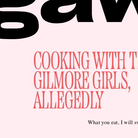
COOKING WITH 
GILMORE GIRLS,
ALLEGEDLY
What you eat, I will 