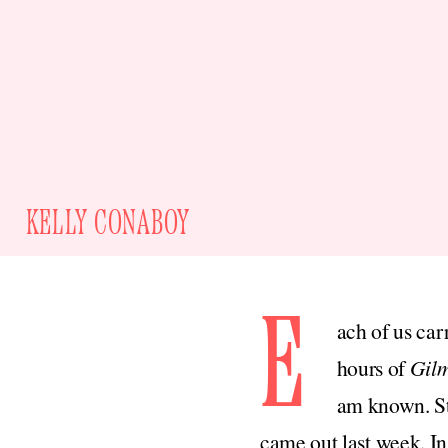
KELLY CONABOY
E
ach of us car
hours of
Gilm
am known. Sti
came out last week. In