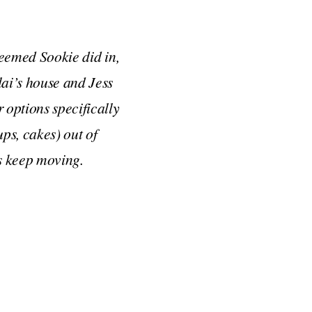
 seemed Sookie did in,
lai’s house and Jess
 options specifically
ps, cakes) out of
’s keep moving.