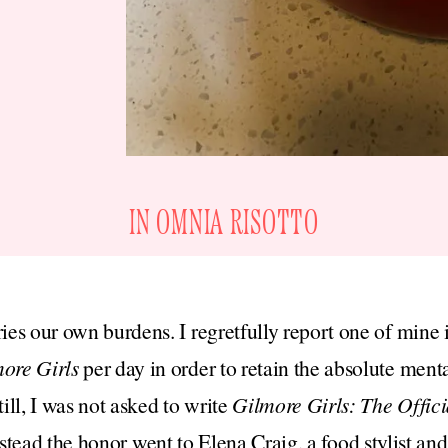
IN OMNIA RISOTTO
ries our own burdens. I regretfully report one of mine 
ore Girls
per day in order to retain the absolute ment
ll, I was not asked to write
Gilmore Girls: The Offic
stead the honor went to Elena Craig, a food stylist an