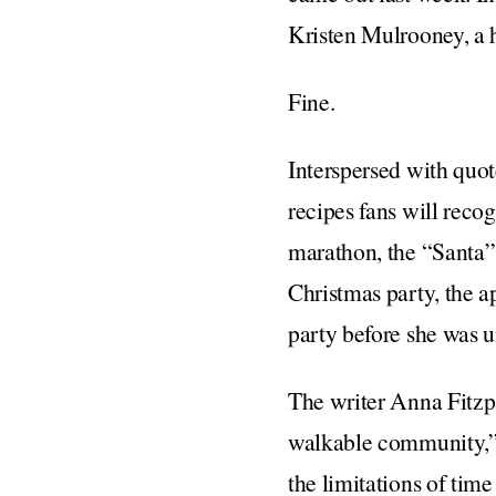
Kristen Mulrooney, a 
Fine.
Interspersed with quot
recipes fans will rec
marathon, the “Santa” 
Christmas party, the a
party before she was u
The writer Anna Fitzp
walkable community,” a
the limitations of tim