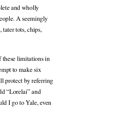
plete and wholly
 people. A seemingly
ater tots, chips,
f these limitations in
tempt to make six
l protect by referring
ld “Lorelai” and
ld I go to Yale, even