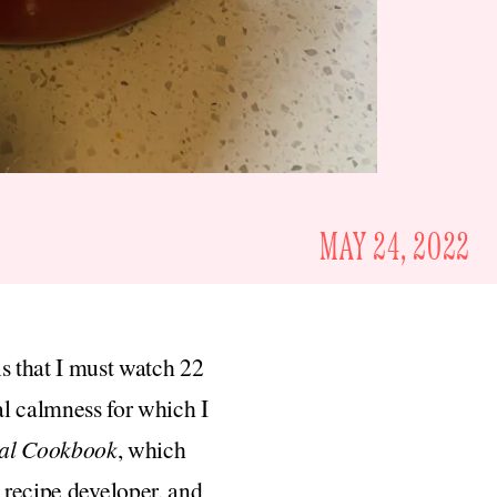
MAY 24, 2022
is that I must watch 22
al calmness for which I
ial Cookbook
, which
d recipe developer, and