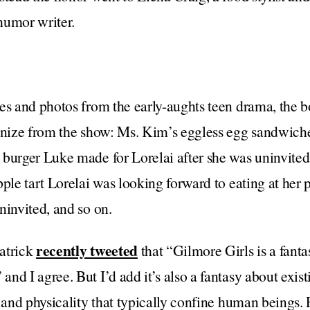
humor writer.
es and photos from the early-aughts teen drama, the bo
ognize from the show: Ms. Kim’s eggless egg sandwich
burger Luke made for Lorelai after she was uninvited
pple tart Lorelai was looking forward to eating at her 
ninvited, and so on.
recently tweeted
atrick
that “Gilmore Girls is a fanta
nd I agree. But I’d add it’s also a fantasy about exist
e and physicality that typically confine human beings.