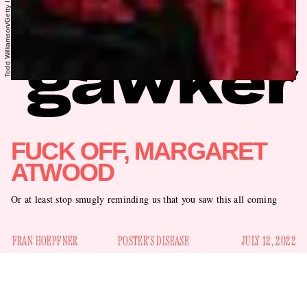
FUCK OFF, MARGARET
ATWOOD
Or at least stop smugly reminding us that you saw this all coming
FRAN HOEPFNER
POSTER'S DISEASE
JULY 12, 2022
The reactions to the overturning of
Roe v. Wade
have run the
gamut from despair to rage to emboldened courage. But