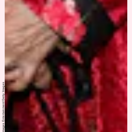
Todd Williamson/Getty Images Entertainment/Getty Images