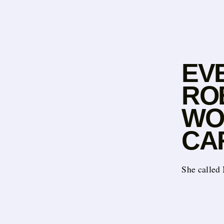
EV
RO
WO
CA
She called