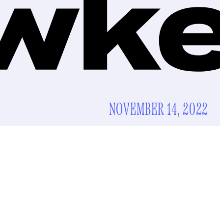
NOVEMBER 14, 2022