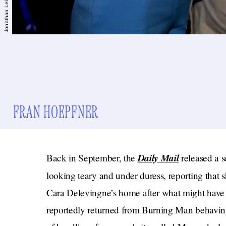
FRAN HOEPFNER
Daily Mail
Back in September, the
released a s
looking teary and under duress, reporting that 
Cara Delevingne’s home after what might have
reportedly returned from Burning Man behavi