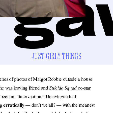
JUST GIRLY THINGS
eries of photos of Margot Robbie outside a house
Suicide Squad
she was leaving friend and
co-star
 been an “intervention.” Delevingne had
erratically
ng
— don’t we all? — with the meanest