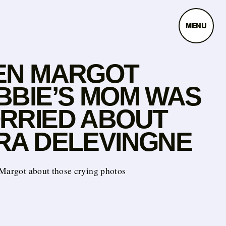
MENU
EN MARGOT
BBIE’S MOM WAS
RRIED ABOUT
RA DELEVINGNE
 Margot about those crying photos