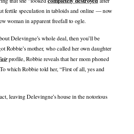
completely destroyed
ring that she “looked
after
t fertile speculation in tabloids and online — now
new woman in apparent freefall to ogle.
bout Delevingne’s whole deal, then you’ll be
rgot Robbie’s mother, who called her own daughter
Fair
profile, Robbie reveals that her mom phoned
o which Robbie told her, “First of all, yes and
fact, leaving Delevingne’s house in the notorious
or five days, and that the so-called tears were a
 words: “I’m trying to grab my face mask, trying to
ta my eye.”