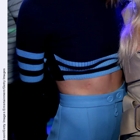
Jonathan Leibson/Getty Images Entertainment/Getty Images