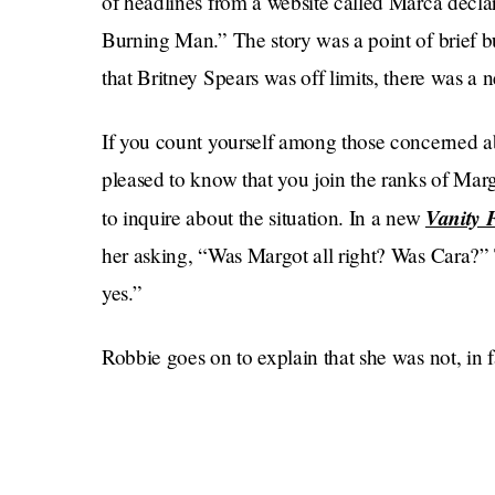
of headlines from a website called Marca decla
Burning Man.” The story was a point of brief bu
that Britney Spears was off limits, there was a 
If you count yourself among those concerned a
pleased to know that you join the ranks of Ma
Vanity 
to inquire about the situation. In a new
her asking, “Was Margot all right? Was Cara?” T
yes.”
Robbie goes on to explain that she was not, in 
pap photos, but an Airbnb that she was renting f
case of her having something in her eye. In her
hold a coffee cup, and I couldn’t get a hair out