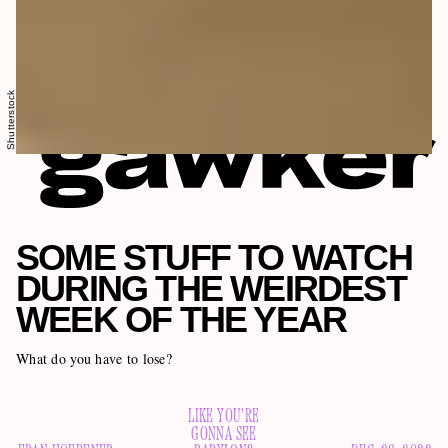
Shutterstock
SOME STUFF TO WATCH
DURING THE WEIRDEST
WEEK OF THE YEAR
What do you have to lose?
LIKE YOU'RE
GONNA SEE