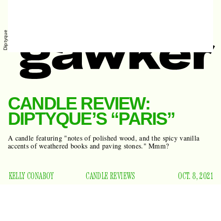
Diptyque
CANDLE REVIEW:
DIPTYQUE’S “PARIS”
A candle featuring "notes of polished wood, and the spicy vanilla
accents of weathered books and paving stones." Mmm?
KELLY CONABOY
CANDLE REVIEWS
OCT. 8, 2021
It’s candle time, baby, and you know what that means — it’s