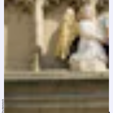
Shutterstock