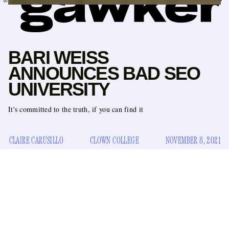
BARI WEISS
ANNOUNCES BAD SEO
UNIVERSITY
It's committed to the truth, if you can find it
CLAIRE CARUSILLO
CLOWN COLLEGE
NOVEMBER 8, 2021
Huge news for people who read
The Atlantic
and heavily
police the entrance of the single-gender bathrooms in public
school hallways: Panos Kanelos, the former president of St.
John’s College (Annapolis), has tapped Substacker Bari