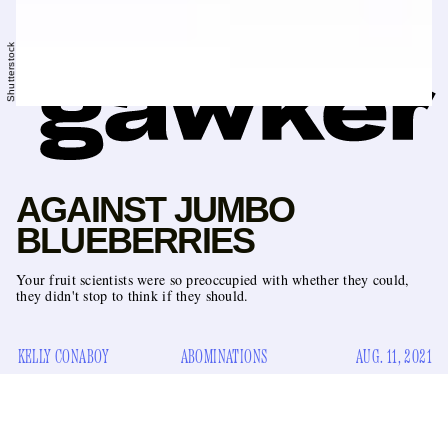
Shutterstock
AGAINST JUMBO
BLUEBERRIES
Your fruit scientists were so preoccupied with whether they could,
they didn't stop to think if they should.
KELLY CONABOY
ABOMINATIONS
AUG. 11, 2021
I do not have a problem with all large versions of typically