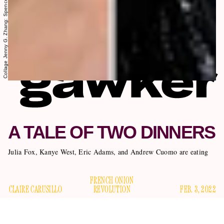
A TALE OF TWO DINNERS
Julia Fox, Kanye West, Eric Adams, and Andrew Cuomo are eating
FRENCH ONION
CLAIRE CARUSILLO
REVOLUTION
FEB. 3, 2022
It was the worst of times, it was the even worse of times; it