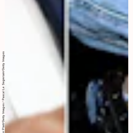
Collage Jenny G. Zhang: Spencer Platt/Getty Images / Pascal Le Segretain/Getty Images