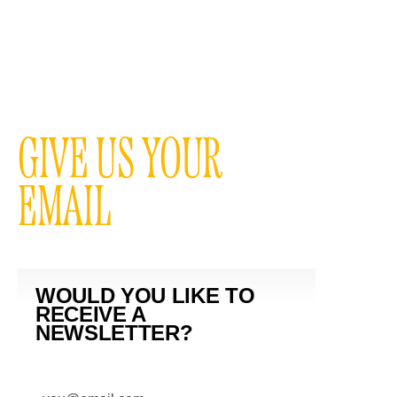
GIVE US YOUR
EMAIL
WOULD YOU LIKE TO
RECEIVE A
NEWSLETTER?