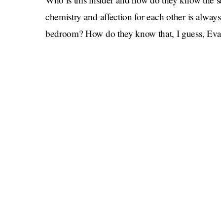
chemistry and affection for each other is always 
bedroom? How do they know that, I guess, Eva
what
Gosling if the rumors are true, and he says
no genitals
well why don’t you find
, and he says
completion without Eva telling him “YO
REAL!” How do they know that if they tell m
“role play” in a headline, I’m gonna click on th
live up to its explosive promise?
Us Weekly
Only the reporters at
know for sure.
And, before you go, in case you were worried
for some reason, ha not that you should be (they