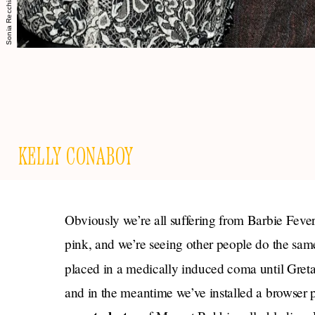
KELLY CONABOY
Obviously we’re all suffering from Barbie Feve
pink, and we’re seeing other people do the same
placed in a medically induced coma until Gret
and in the meantime we’ve installed a browser pl