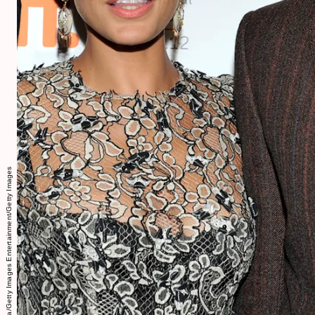
Sonia Recchia/Getty Images Entertainment/Getty Images