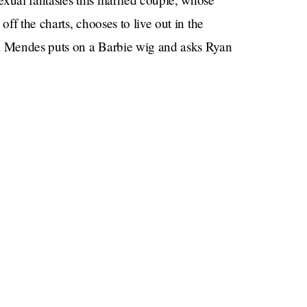
off the charts, chooses to live out in the
 Mendes puts on a Barbie wig and asks Ryan
 rumors
the rumors that you have
, and she says
 out
? How do they know that Ryan can’t reach
U’RE KEN … NOT JUST IN A MOVIE BUT FOR
e Ryan Gosling and Eva Mendes are doing Barbie
at, even though I know in my heart it will never
 about Eva Mendes and Ryan Gosling’s happiness
’re really in sync sexually), but for some reason in