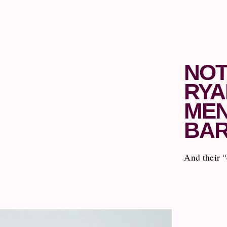
NOT
RYA
MEN
BAR
And their “