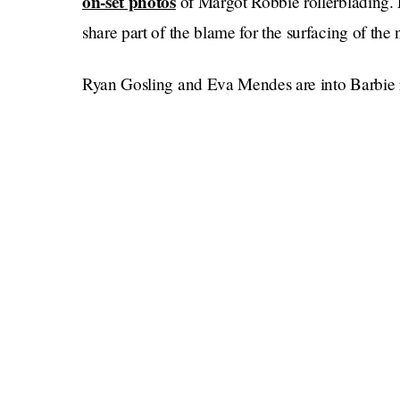
on-set photos
of Margot Robbie rollerblading. 
share part of the blame for the surfacing of the 
Ryan Gosling and Eva Mendes are into Barbie r