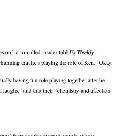
told
Us Weekly
es on,” a so-called insider
,
harming that he’s playing the role of Ken.” Okay.
ally having fun role playing together after he
 laughs,” and that their “chemistry and affection
exual fantasies this married couple, whose