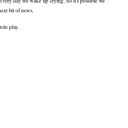
Every day we wake up crying. So it’s possible we
next bit of news.
ole play.