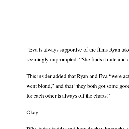
“Eva is always supportive of the films Ryan tak
seemingly unprompted. “She finds it cute and c
This insider added that Ryan and Eva “were actu
went blond,” and that “they both got some good
for each other is always off the charts.”
Okay…….
Who is this insider and how do they know the s