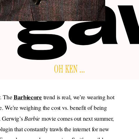
OH KEN ...
Barbiecore
r. The
trend is real, we’re wearing hot
. We’re weighing the cost vs. benefit of being
Barbie
a Gerwig’s
movie comes out next summer,
ugin that constantly trawls the internet for new