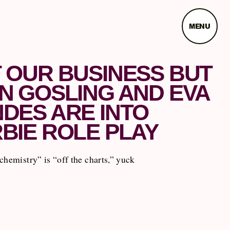
MENU
 OUR BUSINESS BUT
N GOSLING AND EVA
DES ARE INTO
BIE ROLE PLAY
chemistry” is “off the charts,” yuck