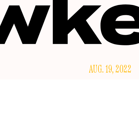
AUG. 19, 2022