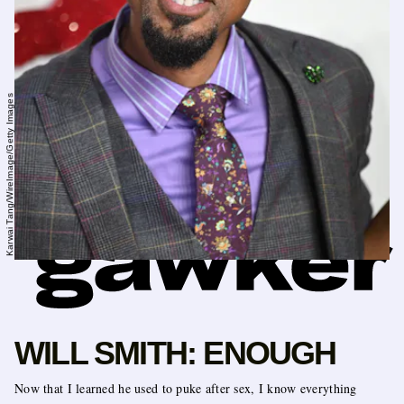
Karwai Tang/WireImage/Getty Images
WILL SMITH: ENOUGH
Now that I learned he used to puke after sex, I know everything