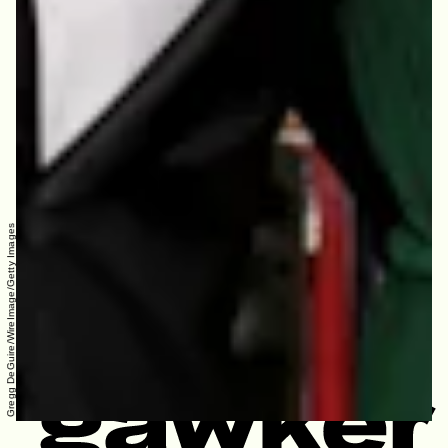
Gregg DeGuire/WireImage/Getty Images