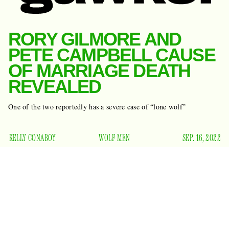
RORY GILMORE AND
PETE CAMPBELL CAUSE
OF MARRIAGE DEATH
REVEALED
One of the two reportedly has a severe case of “lone wolf”
KELLY CONABOY
WOLF MEN
SEP. 16, 2022
Oy, with the poodles already. (I say this with sorrow.) An
insider has spoken to
Us Weekly
about the reason behind
end their
Alexis Bledel and Vincent Kartheiser’s decision to
marriage
in August. And I know you have some guesses