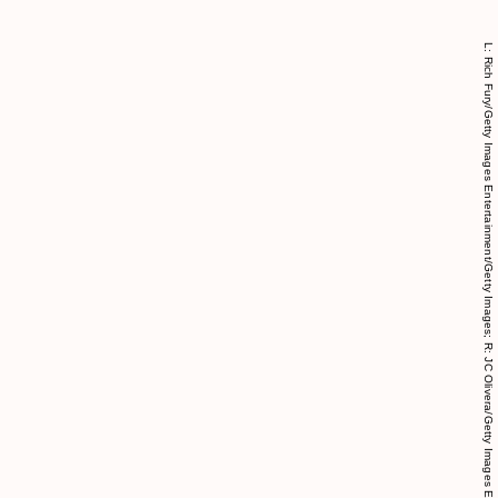
L: Rich Fury/Getty Images Entertainment/Getty Images; R: JC Olivera/Getty Images Entertainment/Getty Images