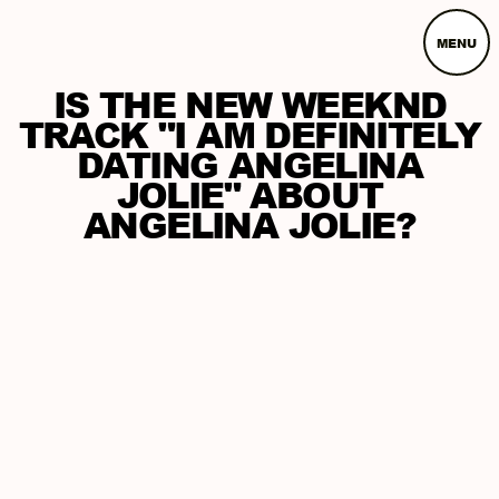
MENU
IS THE NEW WEEKND
TRACK "I AM DEFINITELY
DATING ANGELINA
JOLIE" ABOUT
ANGELINA JOLIE?