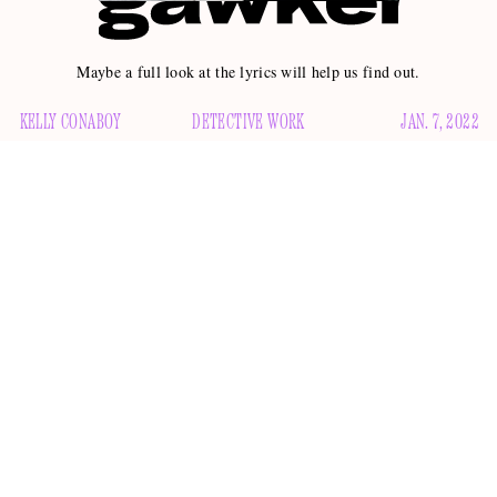
Maybe a full look at the lyrics will help us find out.
KELLY CONABOY
DETECTIVE WORK
JAN. 7, 2022
The Weeknd and Angelina Jolie are rumored to be kissing,
going further
had dinner in July
and maybe even
. The pair
and have been photographed together since then, which I
think you’ll agree is very spicy indeed. And now? Now the
Weeknd has released a song called “Here We Go … Again”
Hollywood Life
“Page
that many, including gossip sites
and
Six,”
are speculating might be about his rumored Hollywood
belle. But what do
you
think?
The lyrical evidence presented by both outlets is as follows: