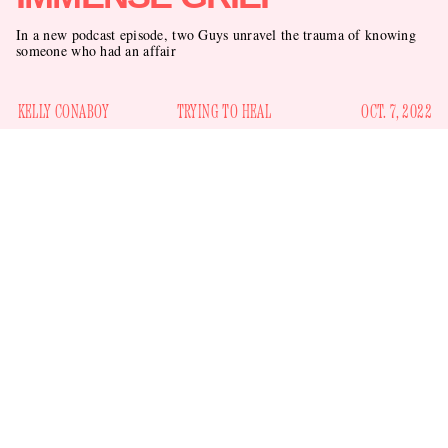
In a new podcast episode, two Guys unravel the trauma of knowing
someone who had an affair
KELLY CONABOY
TRYING TO HEAL
OCT. 7, 2022
had an
It has been hard on us all, that the married Try Guy
affair
three remaining Guys
. Left with only
in our arsenal
— “tall glasses,” “small glasses,” and “why is he doing this”
— we are wounded, bereft. Our bodies will hold the trauma;
we know this much, if nothing else. To help us process, both
the tall one and the small one gathered for an episode of their
TryPod podcast.
(The other one, real name Eugene, didn’t want to be there