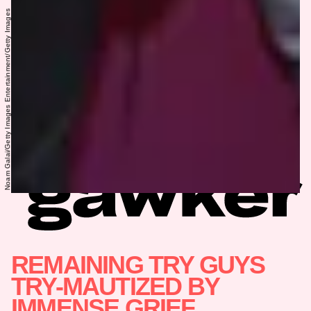
Noam Galai/Getty Images Entertainment/Getty Images
REMAINING TRY GUYS
TRY-MAUTIZED BY
IMMENSE GRIEF