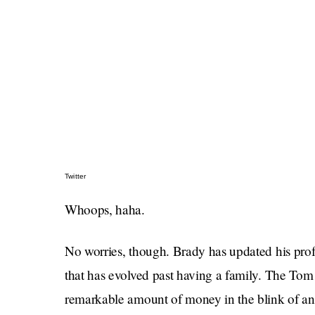
Twitter
Whoops, haha.
No worries, though. Brady has updated his profi
that has evolved past having a family. The T
remarkable amount of money in the blink of an 