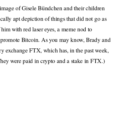
r image of Gisele Bündchen and their children
lly apt depiction of things that did not go as
f him with red laser eyes, a meme nod to
p promote Bitcoin. As you may know, Brady and
y exchange FTX, which has, in the past week,
They were paid in crypto and a stake in FTX.)