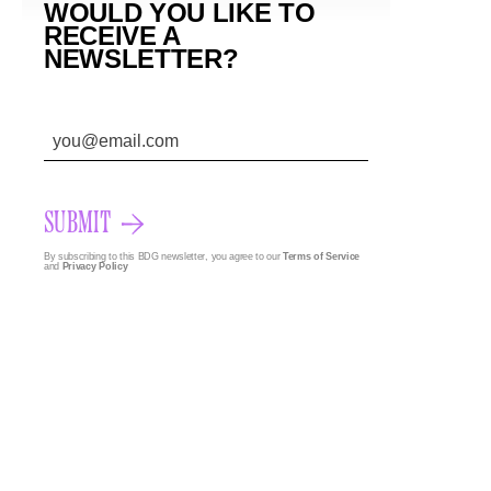
WOULD YOU LIKE TO
RECEIVE A
NEWSLETTER?
SUBMIT
By subscribing to this BDG newsletter, you agree to our
Terms of Service
and
Privacy Policy