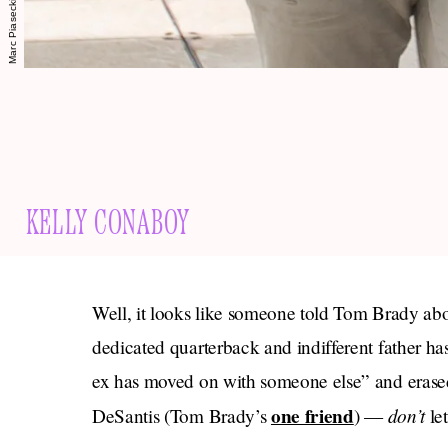
KELLY CONABOY
Well, it looks like someone told Tom Brady a
dedicated quarterback and indifferent father has
ex has moved on with someone else” and erased 
one friend
don’t
DeSantis (Tom Brady’s
) —
let