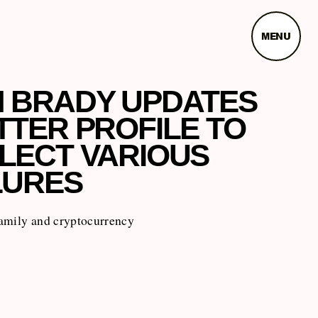
MENU
 BRADY UPDATES
TTER PROFILE TO
LECT VARIOUS
LURES
amily and cryptocurrency