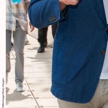
Marc Piasecki/WireImage/Getty Images