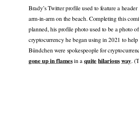
Brady’s Twitter profile used to feature a heade
arm-in-arm on the beach. Completing this comica
planned, his profile photo used to be a photo o
cryptocurrency he began using in 2021 to hel
Bündchen were spokespeople for cryptocurrenc
gone up in flames
quite
hilarious
way
in a
. (