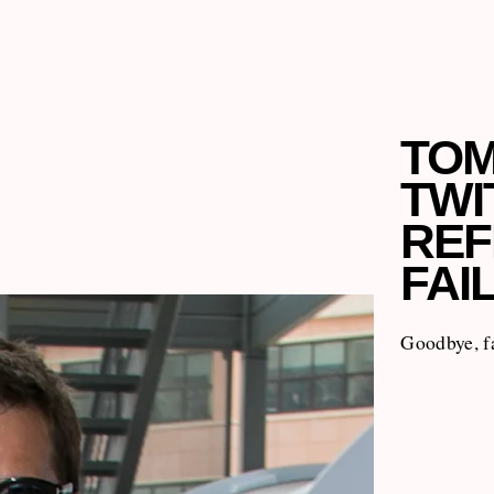
TOM
TWI
REF
FAI
Goodbye, f