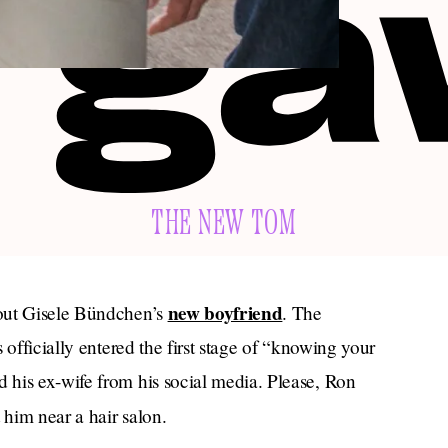
THE NEW TOM
new boyfriend
bout Gisele Bündchen’s
. The
 officially entered the first stage of “knowing your
his ex-wife from his social media. Please, Ron
 him near a hair salon.