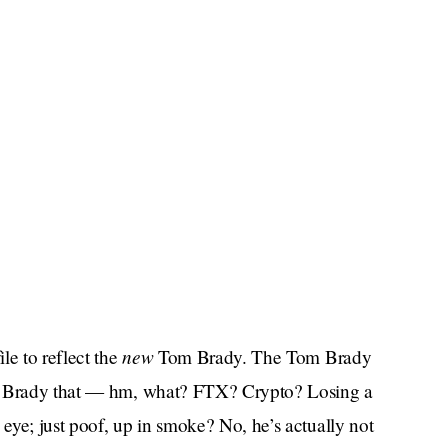
new
le to reflect the
Tom Brady. The Tom Brady
om Brady that — hm, what? FTX? Crypto? Losing a
eye; just poof, up in smoke? No, he’s actually not