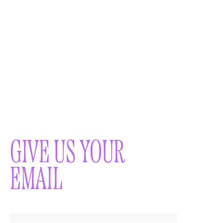
GIVE US YOUR
EMAIL