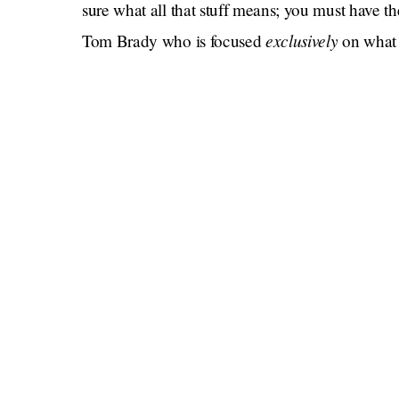
sure what all that stuff means; you must have 
exclusively
Tom Brady who is focused
on what 