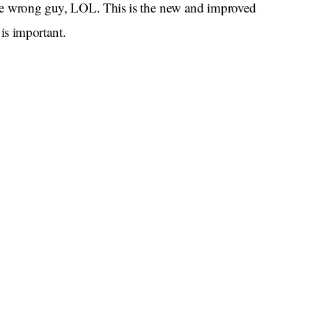
the wrong guy, LOL. This is the new and improved
is important.