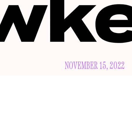
NOVEMBER 15, 2022