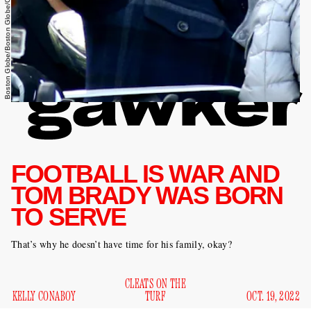
Boston Globe/Boston Globe/Getty Images
FOOTBALL IS WAR AND
TOM BRADY WAS BORN
TO SERVE
That’s why he doesn’t have time for his family, okay?
CLEATS ON THE
KELLY CONABOY
TURF
OCT. 19, 2022