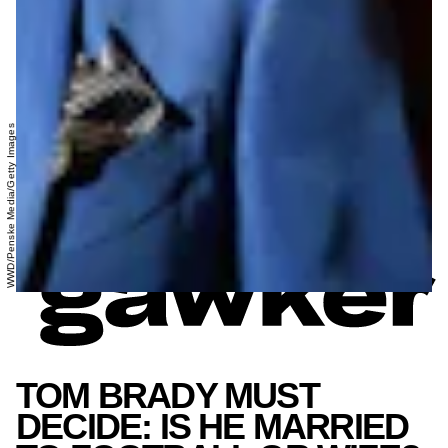
WWD/Penske Media/Getty Images
TOM BRADY MUST
DECIDE: IS HE MARRIED