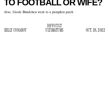
TO FOOTBALL OR WIFE?
Also, Gisele Bündchen went to a pumpkin patch
DIFFICULT
KELLY CONABOY
ULTIMATUMS
OCT. 26, 2022
Oh my gosh — women are impossible. They’re always yap
yap yapping about makeup, or bodily autonomy, or how they
want you to stop smashing your skull into other men and
spend time with your children. OMG they’re so annoying I
could scream. In the most recent news about things like this,
Gisele Bündchen has reportedly given Tom Brady an
ultimatum.
“Gisele told Tom either he leaves football to spend time with