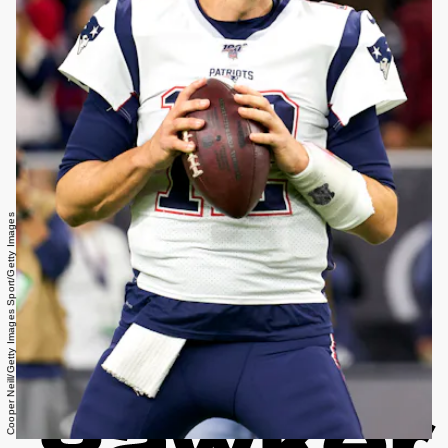
Cooper Neill/Getty Images Sport/Getty Images