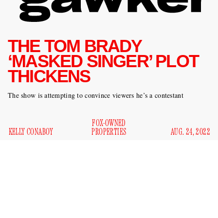
THE TOM BRADY
‘MASKED SINGER’ PLOT
THICKENS
The show is attempting to convince viewers he’s a contestant
FOX-OWNED
KELLY CONABOY
PROPERTIES
AUG. 24, 2022
I’m not sure how news-savvy you are, but — have you been
following the
Masked Singer
drama currently surrounding
Tom Brady? I’ll summarize: Some people think he’s going
to be on
The
Masked Singer
. (
The
Masked Singer
is a show