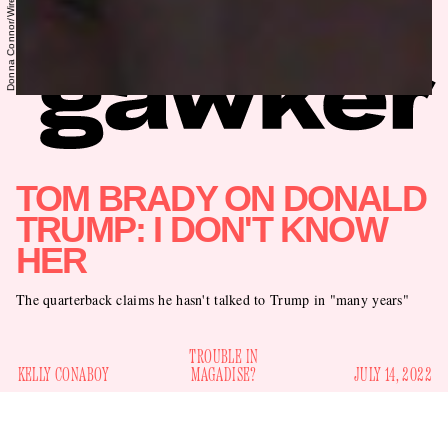
TOM BRADY ON DONALD
TRUMP: I DON'T KNOW
HER
The quarterback claims he hasn't talked to Trump in "many years"
TROUBLE IN
KELLY CONABOY
MAGADISE?
JULY 14, 2022
When’s the last time you think Tom Brady talked to Donald