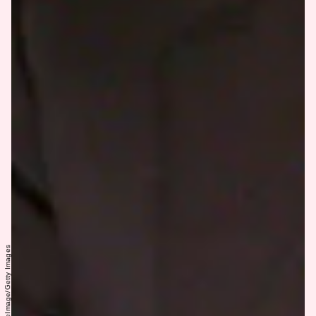
Donna Connor/WireImage/Getty Images