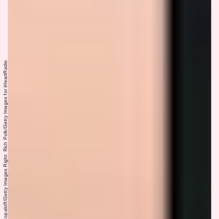
Left: Jon Kopaloff/Getty Images Right: Rich Polk/Getty Images for iHeartRadio