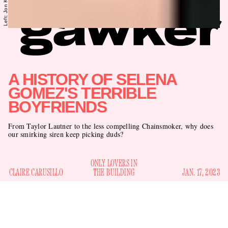
A HISTORY OF SELENA
GOMEZ'S TERRIBLE
BOYFRIENDS
From Taylor Lautner to the less compelling Chainsmoker, why does
our smirking siren keep picking duds?
ONLY LOVERS IN
CLAIRE CARUSILLO
THE BUILDING
JAN. 17, 2023
America’s finest tabloids are reporting that Selena Gomez is
dating Drew Taggart of the rockin’ electro-duo The