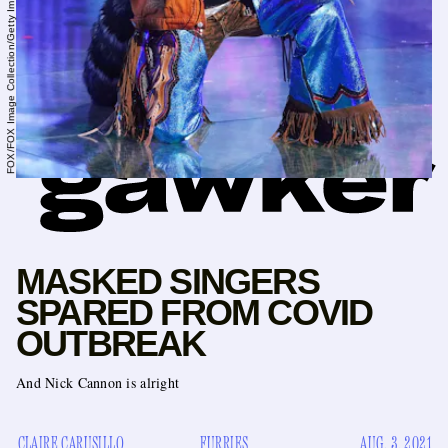
FOX/FOX Image Collection/Getty Images
MASKED SINGERS
SPARED FROM COVID
OUTBREAK
And Nick Cannon is alright
CLAIRE CARUSILLO
FURRIES
AUG. 3, 2021