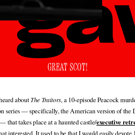
GREAT SCOT!
t heard about
The Traitors
, a 10-episode Peacock murde
n series — specifically, the American version of th
executive retr
— that takes place at a haunted castle/
that interested. It used to be that I would easily devote