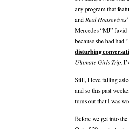
any program that feat
and
Real Housewives
’
Mercedes “MJ” Javid sh
because she had had “
disturbing conversat
Ultimate Girls Trip
, I
Still, I love falling a
and so this past weeken
turns out that I was w
Before we get into the