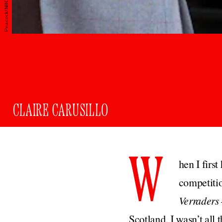
CLAIRE CARUSILLO
W
hen I firs
competitio
Verraders
Scotland, I wasn’t all 