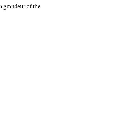
in grandeur of the