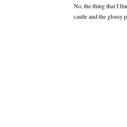
No, the thing that I fi
castle and the glossy p