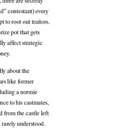
 three are secretly
ful” contestant) every
 to root out traitors.
rize pot that gets
ly affect strategic
oney.
ally about the
ars like former
luding a normie
nce to his castmates,
 from the castle left
 rarely understood.