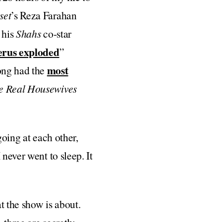
set
’s Reza Farahan
 his
Shahs
co-star
erus exploded
”
most
ong had the
e Real Housewives
 going at each other,
never went to sleep. It
t the show is about.