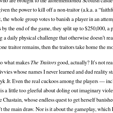
who are brought to the aforementioned Scottish castle,
ven the power to kill off a non-traitor (a.k.a. a “faith
, the whole group votes to banish a player in an attempt
s by the end of the game, they split up to $250,000, a p
a daily physical challenge that otherwise doesn’t real
one traitor remains, then the traitors take home the m
So what makes
The Traitors
good, actually? It’s not re
civvies whose names I never learned and dud reality st
k Jr. Even the real cuckoos among the players — inc
s a little too gleeful about doling out imaginary viole
e Chastain, whose endless quest to get herself banished
t the main draw. Nor is it about the gameplay, which I