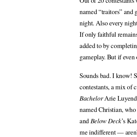
Out of 20 contestants 
named “traitors” and gi
night. Also every night
If only faithful remain
added to by completing 
gameplay. But if even 
Sounds bad. I know! 
contestants, a mix of 
Bachelor
Arie Luyendy
named Christian, who i
and
Below Deck
’s Kat
me indifferent — aren’