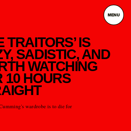
MENU
E TRAITORS’ IS
Y, SADISTIC, AND
RTH WATCHING
 10 HOURS
AIGHT
Cumming's wardrobe is to die for