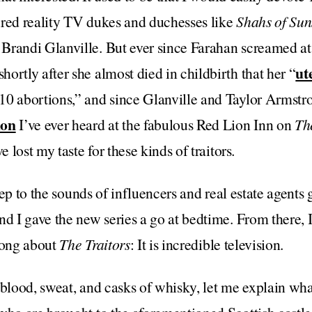
ured reality TV dukes and duchesses like
Shahs of Sun
 Brandi Glanville. But ever since Farahan screamed at
ut
ortly after she almost died in childbirth that her “
10 abortions,” and since Glanville and Taylor Armstr
ion
I’ve ever heard at the fabulous Red Lion Inn on
Th
’ve lost my taste for these kinds of traitors
.
sleep to the sounds of influencers and real estate agents
d I gave the new series a go at bedtime. From there, I 
rong about
The Traitors
: It is incredible television.
 blood, sweat, and casks of whisky, let me explain wha