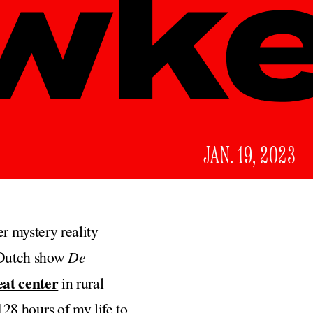
JAN. 19, 2023
r mystery reality
e Dutch show
De
eat center
in rural
 128 hours of my life to