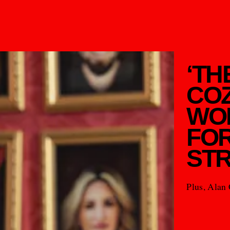
‘TH
COZ
WO
FOR
STR
Plus, Alan 