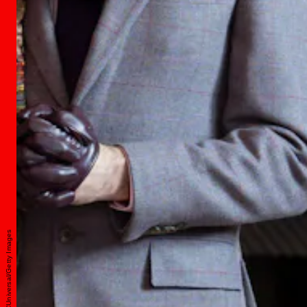
Peacock/NBCUniversal/Getty Images