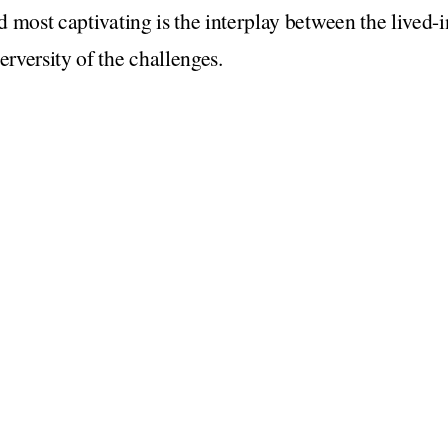
nd most captivating is the interplay between the lived-
erversity of the challenges.