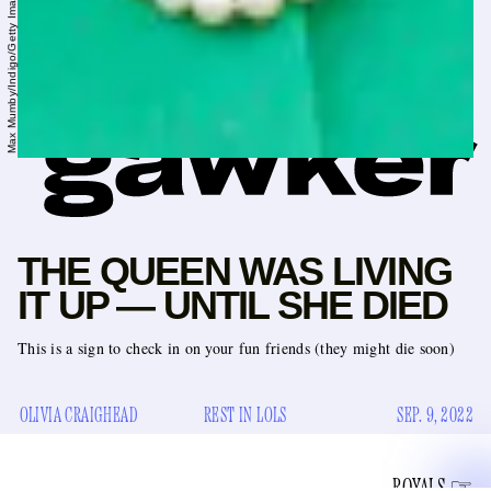
THE QUEEN WAS LIVING
IT UP — UNTIL SHE DIED
This is a sign to check in on your fun friends (they might die soon)
OLIVIA CRAIGHEAD
REST IN LOLS
SEP. 9, 2022
ROYALS