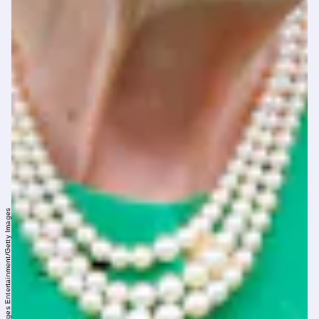
Max Mumby/Indigo/Getty Images Entertainment/Getty Images