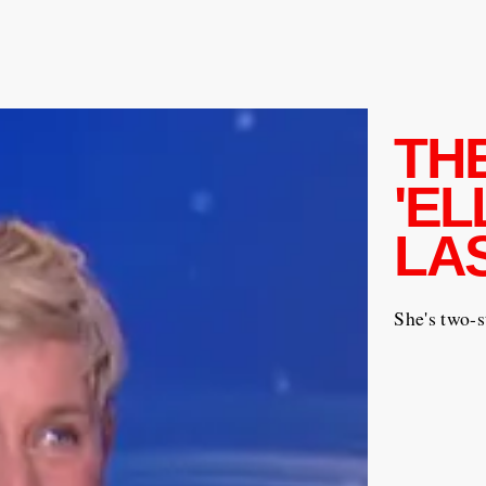
TH
'EL
LA
She's two-s