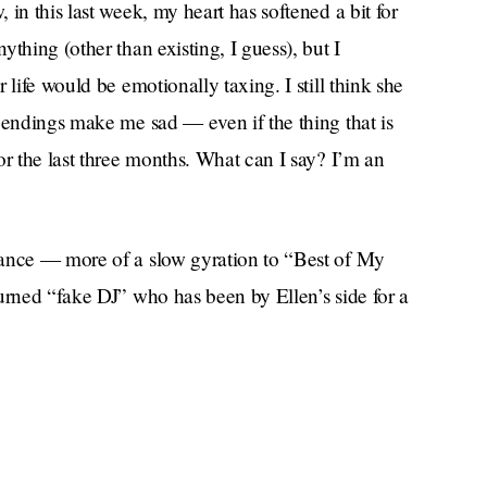
in this last week, my heart has softened a bit for
thing (other than existing, I guess), but I
 life would be emotionally taxing. I still think she
 endings make me sad — even if the thing that is
or the last three months. What can I say? I’m an
dance — more of a slow gyration to “Best of My
urned “fake DJ” who has been by Ellen’s side for a