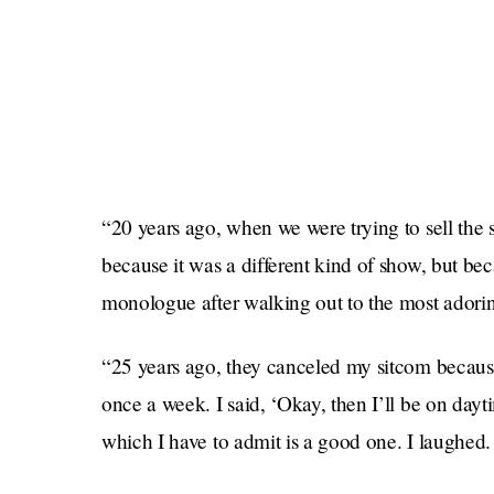
“20 years ago, when we were trying to sell the
because it was a different kind of show, but beca
monologue after walking out to the most adoring
“25 years ago, they canceled my sitcom because
once a week. I said, ‘Okay, then I’ll be on day
which I have to admit is a good one. I laughed.