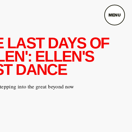
MENU
E LAST DAYS OF
LEN': ELLEN'S
ST DANCE
tepping into the great beyond now