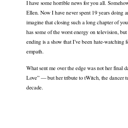
I have some horrible news for you all. Somehow, 
Ellen. Now I have never spent 19 years doing any
imagine that closing such a long chapter of your
has some of the worst energy on television, but
ending is a show that I’ve been hate-watching f
empath.
What sent me over the edge was not her final 
Love” — but her tribute to tWitch, the dancer t
decade.