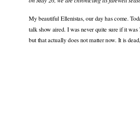
on May 26, we are chronicling its farewell sea
My beautiful Ellenistas, our day has come. Toda
talk show aired. I was never quite sure if it was
but that actually does not matter now. It is dead,