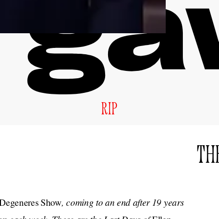
RIP
THE
, coming to an end after 19 years
 Degeneres Show