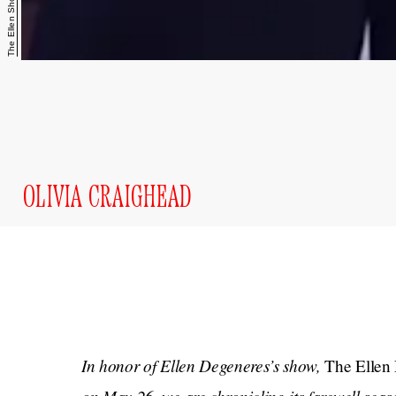
The Ellen Show/YouTube
OLIVIA CRAIGHEAD
In honor of Ellen Degeneres’s show,
The Ellen