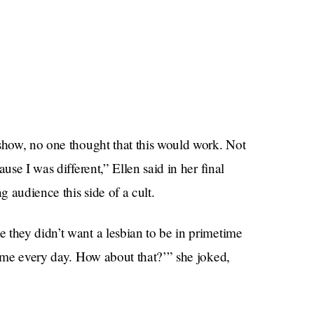
 show, no one thought that this would work. Not
use I was different,” Ellen said in her final
 audience this side of a cult.
 they didn’t want a lesbian to be in primetime
time every day. How about that?’” she joked,