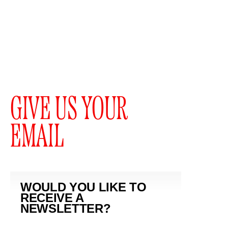
GIVE US YOUR
EMAIL
WOULD YOU LIKE TO
RECEIVE A
NEWSLETTER?