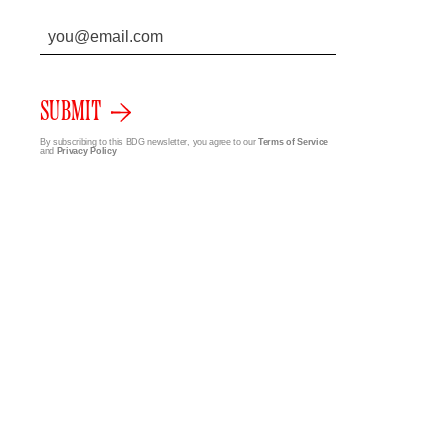
SUBMIT
By subscribing to this BDG newsletter, you agree to our
Terms of Service
and
Privacy Policy