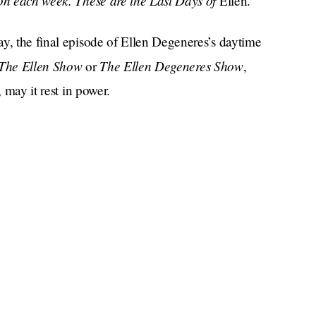
son each week. These are the Last Days of
Ellen.
y, the final episode of Ellen Degeneres’s daytime
The Ellen Show
The Ellen Degeneres Show
or
,
 may it rest in power.