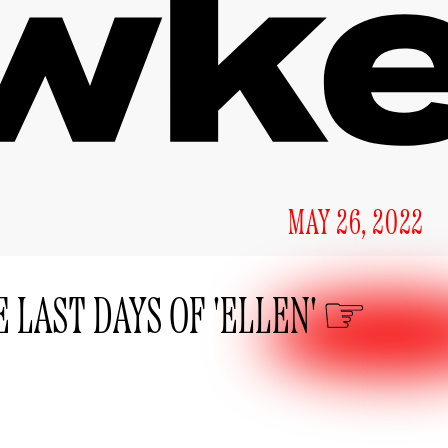
MAY 26, 2022
 LAST DAYS OF 'ELLEN'