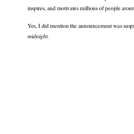
inspires, and motivates millions of people aroun
Yes, I did mention the announcement was susp
midnight
.