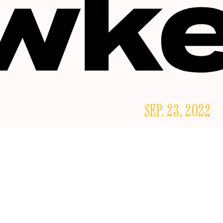
SEP. 23, 2022