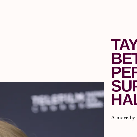
TA
BE
PE
SU
HA
A move by 