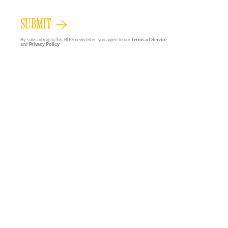
SUBMIT
By subscribing to this BDG newsletter, you agree to our
Terms of Service
and
Privacy Policy