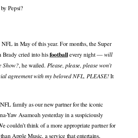
 by Pepsi?
he NFL in May of this year. For months, the Super
football
will
 Brady cried into his
every night —
me Show?
Please, please, please won’t
, he wailed.
ancial agreement with my beloved NFL, PLEASE!
It
FL family as our new partner for the iconic
na-Yaw Asamoah yesterday in a suspiciously
e couldn’t think of a more appropriate partner for
han Apple Music, a service that entertains,