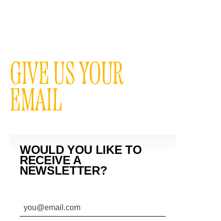
GIVE US YOUR
EMAIL
WOULD YOU LIKE TO
RECEIVE A
NEWSLETTER?