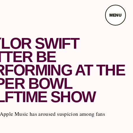
MENU
YLOR SWIFT
TTER BE
RFORMING AT THE
PER BOWL
LFTIME SHOW
Apple Music has aroused suspicion among fans