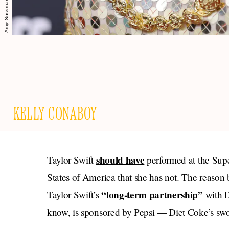
KELLY CONABOY
should have
Taylor Swift
performed at the Super
States of America that she has not. The reason 
“long-term partnership”
Taylor Swift’s
with D
know, is sponsored by Pepsi — Diet Coke’s sw