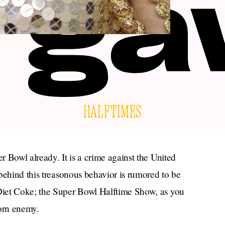
HALFTIMES
 Bowl already. It is a crime against the United
behind this treasonous behavior is rumored to be
iet Coke; the Super Bowl Halftime Show, as you
orn enemy.