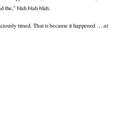
d the,” blah blah blah.
at
iciously timed. That is because it happened …