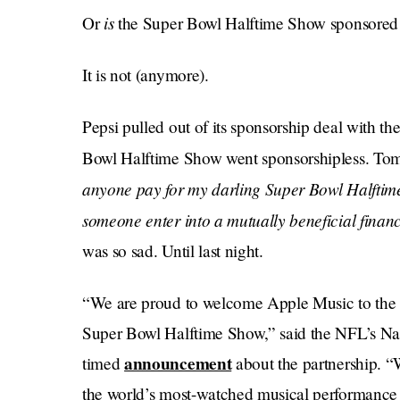
is
Or
the Super Bowl Halftime Show sponsored
It is not (anymore).
Pepsi pulled out of its sponsorship deal with t
Bowl Halftime Show went sponsorshipless. Tom
anyone pay for my darling Super Bowl Halfti
someone enter into a mutually beneficial fin
was so sad. Until last night.
“We are proud to welcome Apple Music to the N
Super Bowl Halftime Show,” said the NFL’s Na
announcement
timed
about the partnership. “W
the world’s most-watched musical performance t