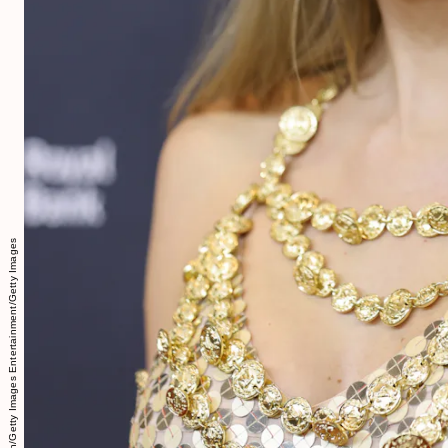
Amy Sussman/Getty Images Entertainment/Getty Images