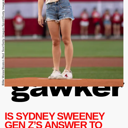
Billie Weiss/Boston Red Sox/Getty Images Sport/Getty Images
IS SYDNEY SWEENEY
GEN Z’S ANSWER TO