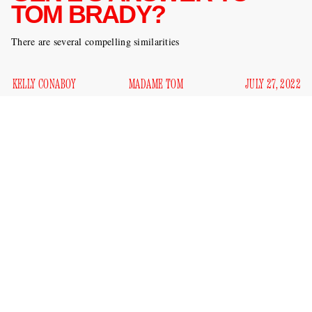
TOM BRADY?
There are several compelling similarities
KELLY CONABOY
MADAME TOM
JULY 27, 2022
Euphoria
actor Sydney Sweeney and football player Tom
Brady — on the surface, it may not seem like these rising
stars have much in common at all. I’ve never seen Tom
Brady act in
Euphoria
, for example. And I’ve never seen
downplay her relationship
Sydney Sweeney
with a good
kisses
friend right when that good friend needs her love and
various
the most, due to how that friend is involved in
crimes
. And yet a new profile from
the Hollywood Reporter
shows these two ingénues might not be so different after all