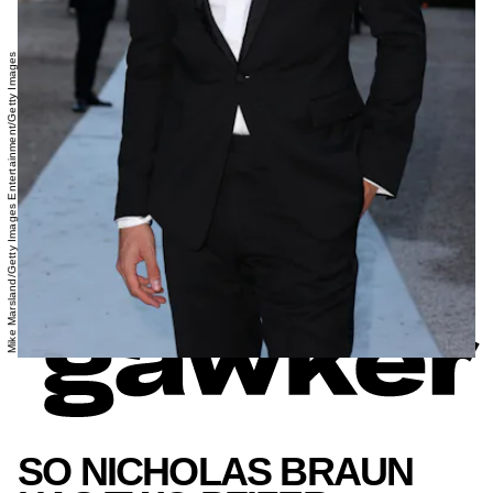
Mike Marsland/Getty Images Entertainment/Getty Images
SO NICHOLAS BRAUN