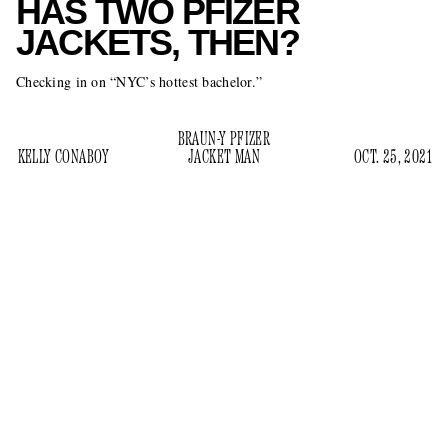
HAS TWO PFIZER
JACKETS, THEN?
Checking in on “NYC’s hottest bachelor.”
BRAUN-Y PFIZER
KELLY CONABOY
JACKET MAN
OCT. 25, 2021
article in the
According to a weekend
New York Post
,
Nicholas Braun is “NYC’s hottest bachelor.” And, you know
— fine. Straight women have convinced themselves they are
attracted to him because he is tall and they recognize him
from television, and even though they are lying to themselves
and to everyone else, the
Succession
star at least has a job,
and women have been known to settle for much less. In the
article, several of them wait outside of the NYC bar the actor