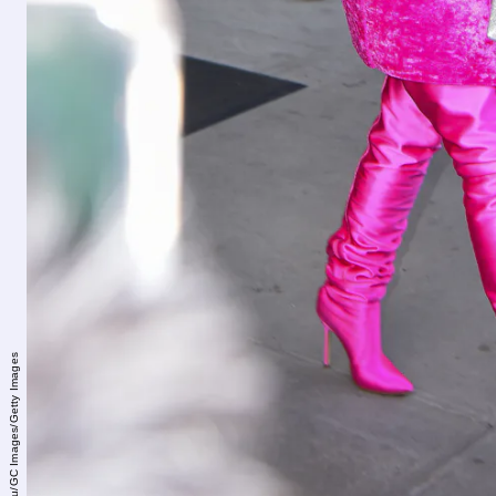
Robert Kamau/GC Images/Getty Images