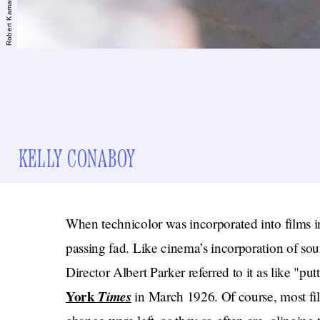
KELLY CONABOY
When technicolor was incorporated into films in
passing fad. Like cinema’s incorporation of soun
Director Albert Parker referred to it as like "p
York
Times
in March 1926. Of course, most fil