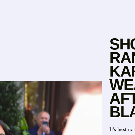
SH
RA
KA
WE
AF
BL
It's best no