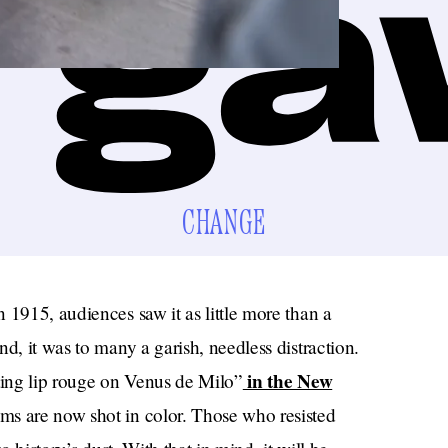
CHANGE
 1915, audiences saw it as little more than a
d, it was to many a garish, needless distraction.
in the New
utting lip rouge on Venus de Milo”
ms are now shot in color. Those who resisted