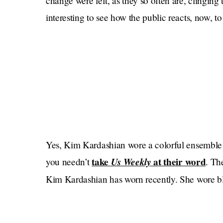
change were left, as they so often are, clinging t
interesting to see how the public reacts, now, to
Yes, Kim Kardashian wore a colorful ensemble f
take
Us Weekly
at their word
you needn’t
. Th
Kim Kardashian has worn recently. She wore 
Met Gala afterparty, as she did for an appeara
New York City on October 5 (although later that