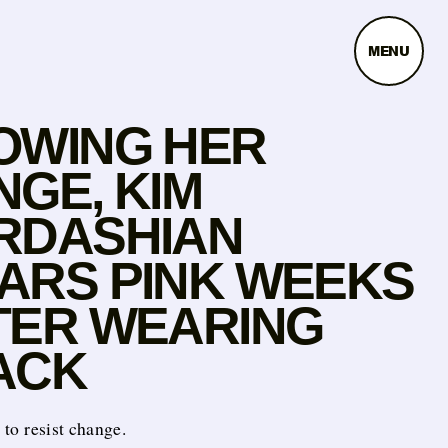
MENU
OWING HER
NGE, KIM
RDASHIAN
ARS PINK WEEKS
TER WEARING
ACK
t to resist change.