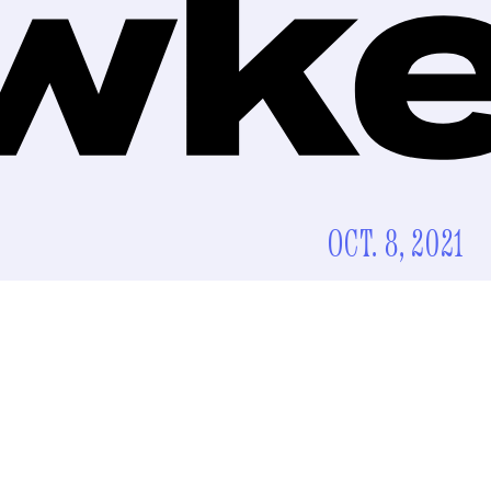
OCT. 8, 2021