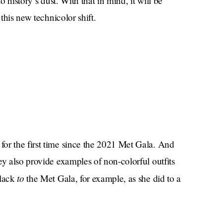
o history’s dust. With that in mind, it will be
 this new technicolor shift.
or the first time since the 2021 Met Gala. And
ey also provide examples of non-colorful outfits
to
black
the Met Gala, for example, as she did to a
The Ellen DeGeneres
nce on
show, as she did in
 night she did wear a sparkly coat). Now she is