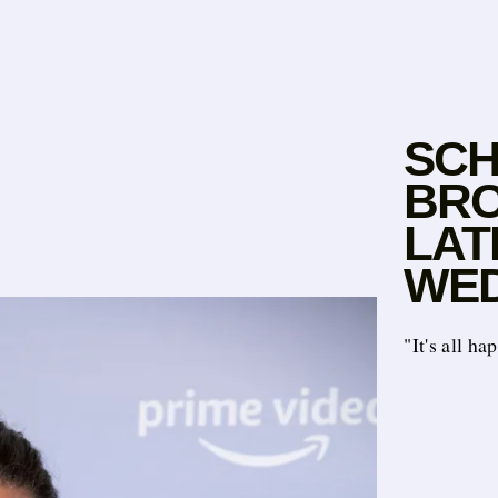
SCH
BRO
LAT
WED
"It's all h