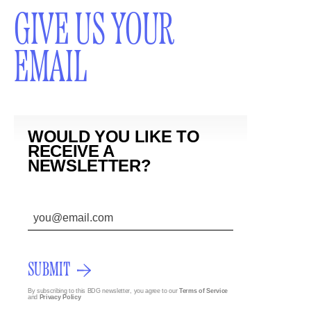
GIVE US YOUR
EMAIL
WOULD YOU LIKE TO
RECEIVE A
NEWSLETTER?
SUBMIT
By subscribing to this BDG newsletter, you agree to our
Terms of Service
and
Privacy Policy