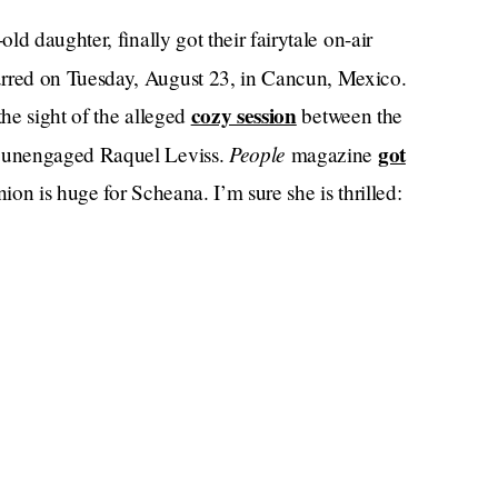
d daughter, finally got their fairytale on-air
rred on Tuesday, August 23, in Cancun, Mexico.
cozy session
he sight of the alleged
between the
People
got
 unengaged Raquel Leviss.
magazine
n is huge for Scheana. I’m sure she is thrilled: