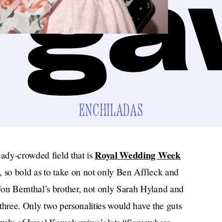
ENCHILADAS
Royal Wedding Week
eady-crowded field that is
, so bold as to take on not only Ben Affleck and
on Bernthal’s brother, not only Sarah Hyland and
l three. Only two personalities would have the guts