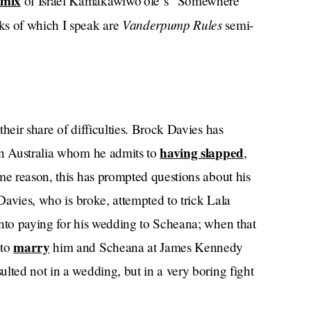
emix
of Israel Kamakawiwo’ole‘s “Somewhere
Vanderpump Rules
ks of which I speak are
semi-
heir share of difficulties. Brock Davies has
having slapped
in Australia whom he admits to
,
me reason, this has prompted questions about his
 Davies, who is broke, attempted to trick Lala
into paying for his wedding to Scheana; when that
marry
 to
him and Scheana at James Kennedy
lted not in a wedding, but in a very boring fight