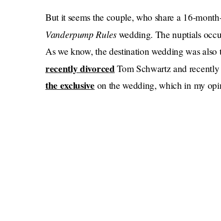
But it seems the couple, who share a 16-month-ol
Vanderpump Rules
wedding. The nuptials occu
As we know, the destination wedding was also t
recently divorced
Tom Schwartz and recently
the exclusive
on the wedding, which in my opinio