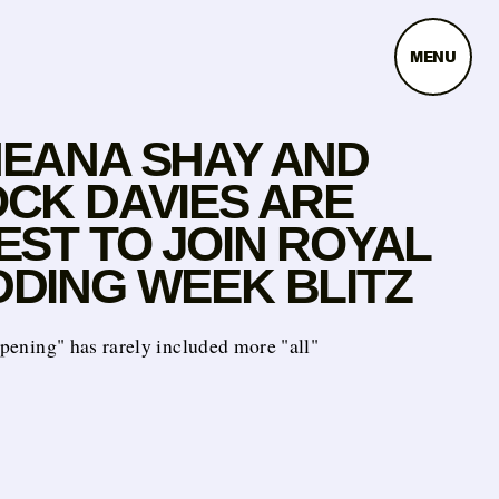
MENU
EANA SHAY AND
CK DAVIES ARE
EST TO JOIN ROYAL
DING WEEK BLITZ
appening" has rarely included more "all"