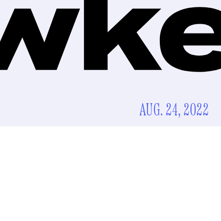
AUG. 24, 2022