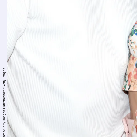
Amanda Edwards/Getty Images Entertainment/Getty Images