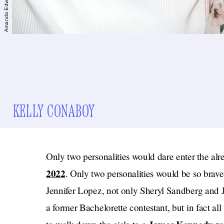
KELLY CONABOY
Only two personalities would dare enter the alr
2022
. Only two personalities would be so brave
Jennifer Lopez, not only Sheryl Sandberg and J
a former Bachelorette contestant, but in fact al