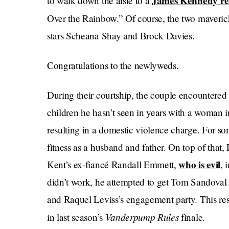
James Kennedy r
to walk down the aisle to a
Over the Rainbow.” Of course, the two maveric
stars Scheana Shay and Brock Davies.
Congratulations to the newlyweds.
During their courtship, the couple encountered t
children he hasn’t seen in years with a woman 
resulting in a domestic violence charge. For so
fitness as a husband and father. On top of that,
who is evil
Kent’s ex-fiancé Randall Emmett,
, 
didn’t work, he attempted to get Tom Sandoval
and Raquel Leviss’s engagement party. This resu
Vanderpump Rules
in last season’s
finale.