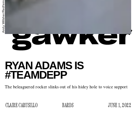
Andy Willsher/Redferns/Getty Images
RYAN ADAMS IS
#TEAMDEPP
The beleaguered rocker slinks out of his hidey hole to voice support
CLAIRE CARUSILLO
BARDS
JUNE 1, 2022
Well, Johnny Depp has published a moody Parisian
typewriter notes app rumination on Instagram, and the likes