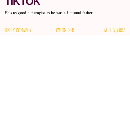
TIKTOK
He's as good a therapist as he was a fictional father
KELLY CONABOY
C'MON LOR
AUG. 3, 2022
David Sutcliffe, the actor who played Rory Gilmore’s loser
dad Christopher Hayden in the beloved CW series
Gilmore
Girls
, did not storm the Capitol on January 6.
There were rumors he did, after he shared a video taken
cleared them up
during the riot on Instagram, but he
by
quote-tweeting a video of a man smoking a joint inside of
the Capitol that day, adding, “There are rumors circulating
that I ‘stormed the capital.’ Not true — though I would have
been proud to share a smoke with this great Patriot!” In a