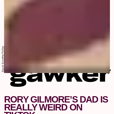
David Sutcliffe/TikTok
RORY GILMORE’S DAD IS
REALLY WEIRD ON