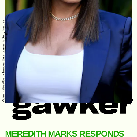
Vivien Killilea/Getty Images Entertainment/Getty Images
MEREDITH MARKS RESPONDS