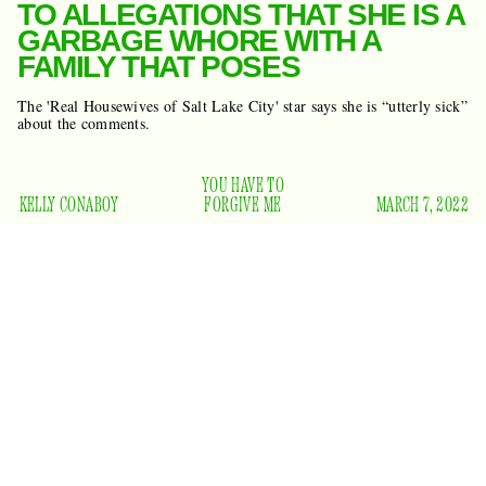
TO ALLEGATIONS THAT SHE IS A
GARBAGE WHORE WITH A
FAMILY THAT POSES
The 'Real Housewives of Salt Lake City' star says she is “utterly sick”
about the comments.
YOU HAVE TO
KELLY CONABOY
FORGIVE ME
MARCH 7, 2022
“Meredith can go fuck herself,” said
Real Housewives of
Salt Lake City
star Lisa Barlow in this season’s hot-mic
moment that rocked Joseph Smith down to his buried golden
plates. “I’m done with her because I’m not a fucking whore
and I don’t cheat on my husband. Her and her dumb fucking
family that poses. Why don’t you own a house? Oh, wait, you
can’t, because your husband changes jobs every five