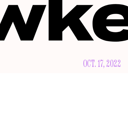
OCT. 17, 2022