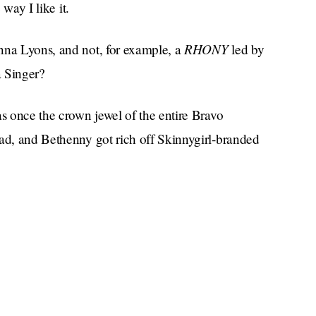
 way I like it.
RHONY
nna Lyons, and not, for example, a
led by
 Singer?
s once the crown jewel of the entire Bravo
ad, and Bethenny got rich off Skinnygirl-branded
 with the spirit of her late husband haunted
rls spent what felt like an entire season on vacation
asks under their noses, and then Ramona
nchise’s first Black castmate, Eboni K. Williams,
w we’re here.
 be rewarded for their own spin-off, tentatively