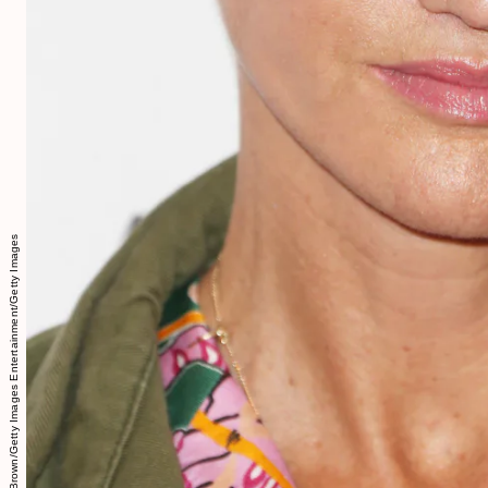
Frederick M. Brown/Getty Images Entertainment/Getty Images