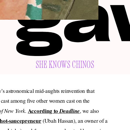
SHE KNOWS CHINOS
’s astronomical mid-aughts reinvention that
 cast among five other women cast on the
of New York
According to
Deadline
.
, we also
hot-saucepreneur
(Ubah Hassan), an owner of a