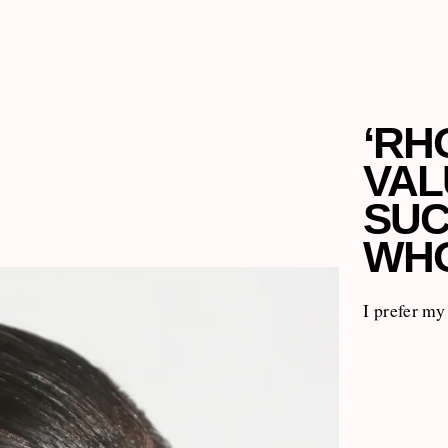
‘RH
VAL
SUC
WHO
I prefer m