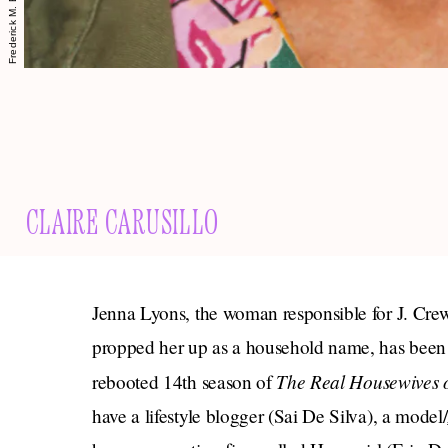
CLAIRE CARUSILLO
Jenna Lyons, the woman responsible for J. Crew
propped her up as a household name, has been
The
Real Housewives 
rebooted 14th season of
have a lifestyle blogger (Sai De Silva), a model/