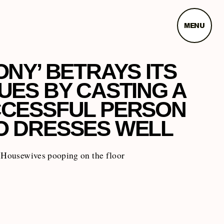
MENU
ONY’ BETRAYS ITS
UES BY CASTING A
CESSFUL PERSON
 DRESSES WELL
y Housewives pooping on the floor