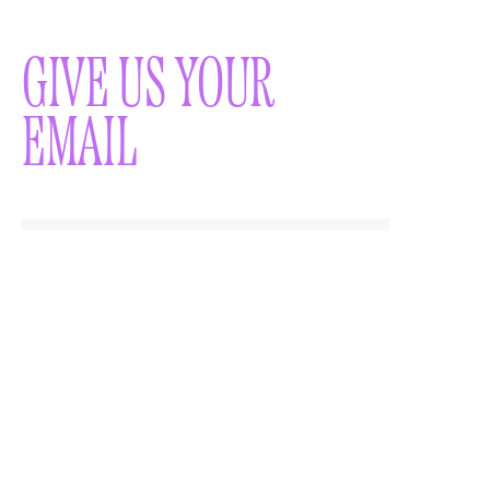
GIVE US YOUR
EMAIL
WOULD YOU LIKE TO
RECEIVE A
NEWSLETTER?
SUBMIT