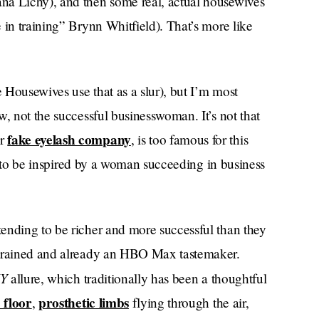
na Lichy), and then some real, actual housewives
 in training” Brynn Whitfield). That’s more like
e Housewives use that as a slur), but I’m most
w, not the successful businesswoman. It’s not that
fake eyelash company
er
, is too famous for this
ted to be inspired by a woman succeeding in business
ending to be richer and more successful than they
-trained and already an HBO Max tastemaker.
NY
allure, which traditionally has been a thoughtful
 floor
prosthetic limbs
,
flying through the air,