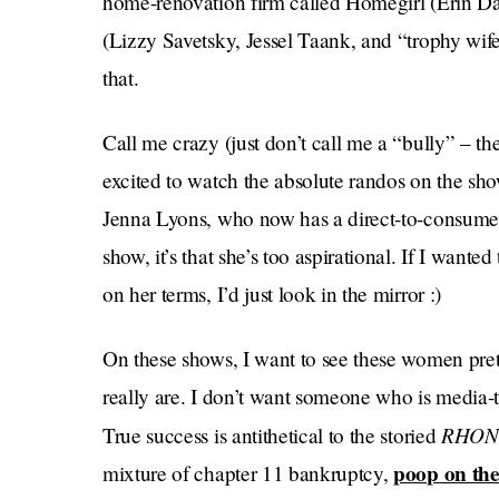
home-renovation firm called Homegirl (Erin Da
(Lizzy Savetsky, Jessel Taank, and “trophy wife
that.
Call me crazy (just don’t call me a “bully” – th
excited to watch the absolute randos on the sho
Jenna Lyons, who now has a direct-to-consum
show, it’s that she’s too aspirational. If I wan
on her terms, I’d just look in the mirror :)
On these shows, I want to see these women pret
really are. I don’t want someone who is media
RHO
True success is antithetical to the storied
poop on the
mixture of chapter 11 bankruptcy,