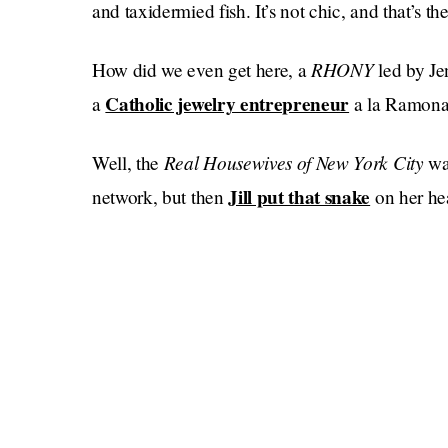
and taxidermied fish. It’s not chic, and that’s the
RHONY
How did we even get here, a
led by Je
Catholic jewelry entrepreneur
a
a la Ramona
Real Housewives of New York City
Well, the
wa
Jill put that snake
network, but then
on her he
jeans
deli meat
balloon
and
, and then a
imbued
Luann went ACAB
Dorinda, and then
, the gi
at a busted inn in Salem, MA, wearing their m
said something racist
“allegedly”
about the fra
and then the show got kind of canceled, and no
The original cast, including Ramona Singer, will