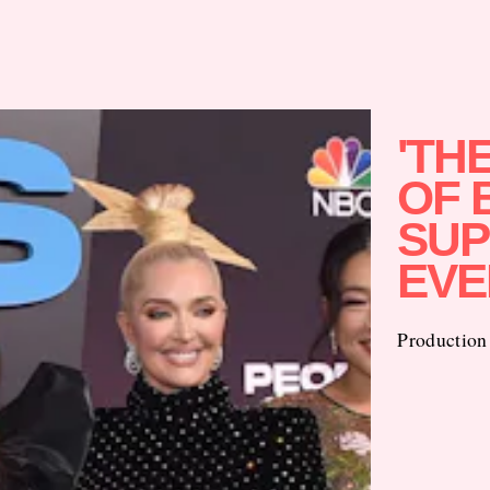
'TH
OF 
SUP
EVE
Production 