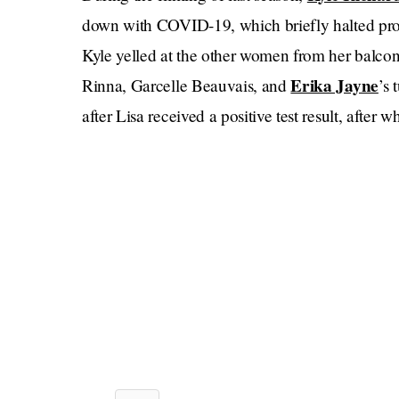
down with COVID-19, which briefly halted prod
Kyle yelled at the other women from her balcony 
Erika Jayne
Rinna, Garcelle Beauvais, and
’s 
after Lisa received a positive test result, after 