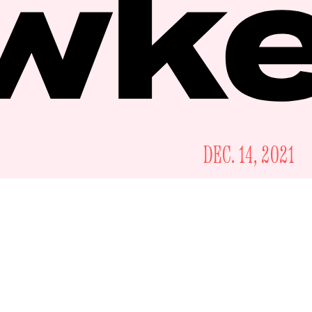
DEC. 14, 2021