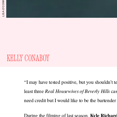
KELLY CONABOY
“I may have tested positive, but you shouldn’t t
Real Housewives of Beverly Hills
least three
cas
need credit but I would like to be the bartender
Kyle Richar
During the filming of last season,