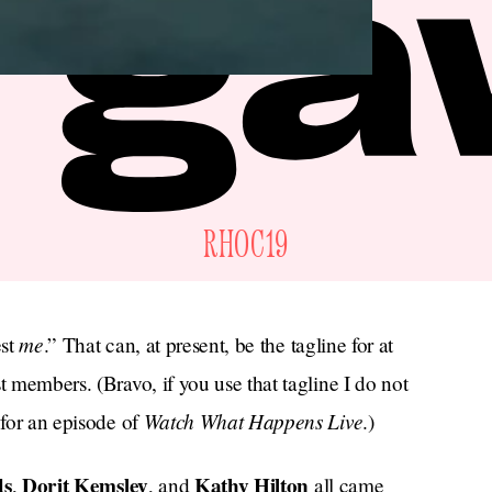
RHOC19
me
est
.” That can, at present, be the tagline for at
t members. (Bravo, if you use that tagline I do not
Watch What Happens Live
 for an episode of
.)
ds
Dorit Kemsley
Kathy Hilton
,
, and
all came