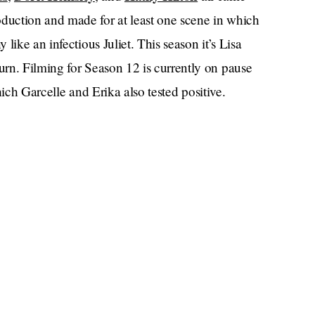
uction and made for at least one scene in which
like an infectious Juliet. This season it’s Lisa
turn. Filming for Season 12 is currently on pause
which Garcelle and Erika also tested positive.