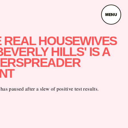
MENU
E REAL HOUSEWIVES
BEVERLY HILLS' IS A
ERSPREADER
NT
has paused after a slew of positive test results.