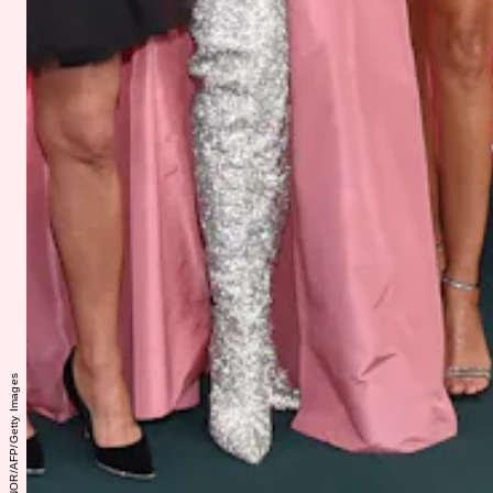
LISA O'CONNOR/AFP/Getty Images