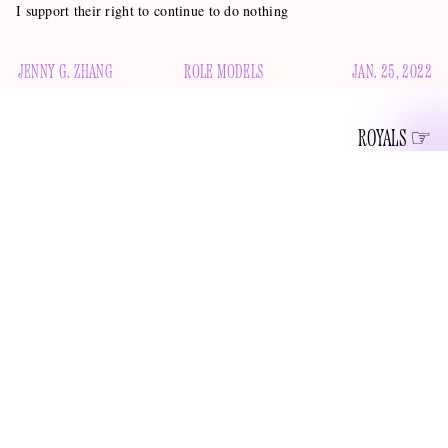
I support their right to continue to do nothing
JENNY G. ZHANG
ROLE MODELS
JAN. 25, 2022
ROYALS
When I think of Prince Harry and Meghan Markle, one of
the first descriptors that pops into my little pea brain — after
“royal” and “content creators” and “parents to Lilibet,
toward whom Prince Charles exhibits fan behavior
” — is
“podcaster.” This serves as proof of Harry and Meghan’s
extraordinary and enviable ability to appear booked and busy
while doing not much at all, because the fact remains that,
Spotify announced
more than 13 months after
that the