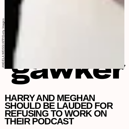
ANGELA WEISS/AFP/Getty Images
HARRY AND MEGHAN
SHOULD BE LAUDED FOR
REFUSING TO WORK ON
THEIR PODCAST