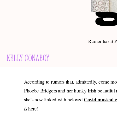
Rumor has it P
KELLY CONABOY
According to rumors that, admittedly, come m
Phoebe Bridgers and her hunky Irish beautiful
Covid musical 
she’s now linked with beloved
is
here!