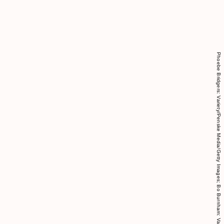
Phoebe Bridgers: Variety/Penske Media/Getty Images; Bo Burnham: Variety/Penske Media/Getty Images