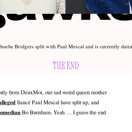
hoebe Bridgers split with Paul Mescal and is currently da
THE END
ostly from DeuxMoi, our sad weird queen mother
alleged
fiancé Paul Mescal have split up, and
comedian
Bo Burnham. Yeah … I guess the end