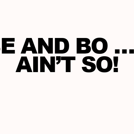
E AND BO … 
AIN’T SO!