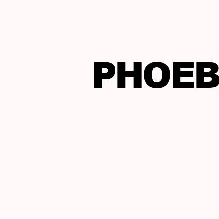
PHOEB