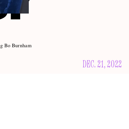
ting Bo Burnham
DEC. 21, 2022