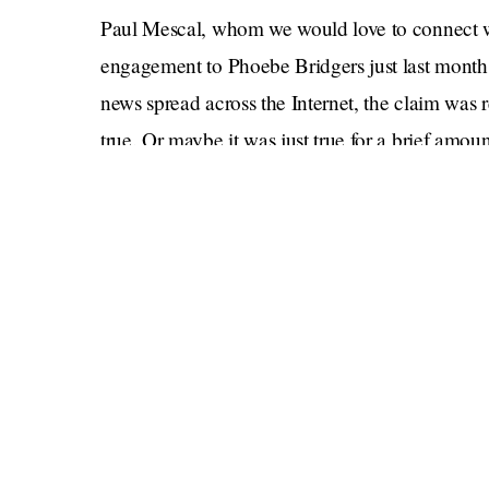
Paul Mescal, whom we would love to connect wi
engagement to Phoebe Bridgers just last month
news spread across the Internet, the claim was 
true. Or maybe it was just true for a brief amo
Lorene Scafaria
with his (former?) partner
sin
But now?
“Can confirm the engagement is off between 
tipster said. “It’s not an open relationship in t
and called off the engagement.” According to 
been spotted “making out” and “canoodling” mu
Jezebel staff m
Another report comes from a