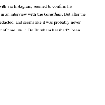
th via Instagram, seemed to confirm his
with the
Guardian
 in an interview
. But after the
redacted, and seems like it was probably never
unt of time, aw :(. Bo Burnham has (had?) been
ce 2013.
Paul Mescal and Phoebe Bridgers,” a DeuxMoi
he slightest. Paul found out about Phoebe and Bo
Deux U
the
podcast, Bridgers and Burnham have
ltiple times in Los Angeles.
ember
who saw the two being flirty during a