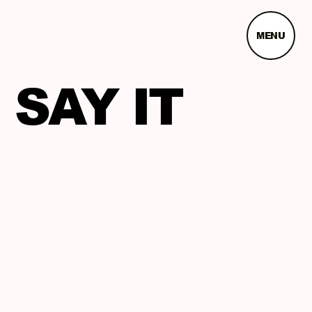
MENU
SAY IT