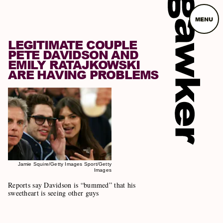
MENU
LEGITIMATE COUPLE
PETE DAVIDSON AND
EMILY RATAJKOWSKI
ARE HAVING PROBLEMS
Jamie Squire/Getty Images Sport/Getty
Images
Reports say Davidson is “bummed” that his
sweetheart is seeing other guys