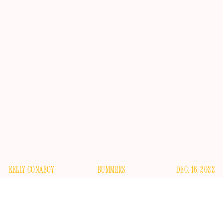
KELLY CONABOY
BUMMERS
DEC. 16, 2022
creatively bankrupt
Last we heard of the
“relationship”
between Pete Davidson and Emily Ratajkowski, they were,