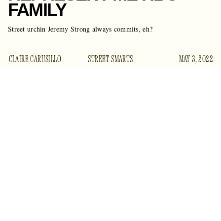
FAMILY
Street urchin Jeremy Strong always commits, eh?
CLAIRE CARUSILLO
STREET SMARTS
MAY 3, 2022
Ello to you, mistah Jeremy Strong, long considered to be the
Artful Dodger of HBO.
Me boy didn’t go far to gather up some fancy dress for the
big museum party. He scrounged around the bindle he
carries on he back, and found the tattered rags. He fashioned
somethin’ nice.