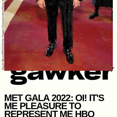
Kevin Mazur/MG22/Getty Images Entertainment/Getty Images
MET GALA 2022: OI! IT'S
ME PLEASURE TO
REPRESENT ME HBO