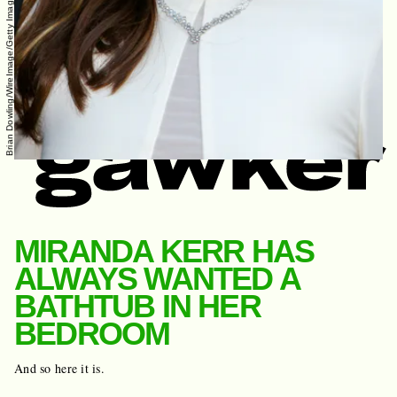
Brian Dowling/WireImage/Getty Images
MIRANDA KERR HAS
ALWAYS WANTED A
BATHTUB IN HER
BEDROOM
And so here it is.