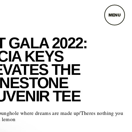
MENU
 GALA 2022:
CIA KEYS
EVATES THE
INESTONE
UVENIR TEE
bunghole where dreams are made up/Theres nothing you
z lemon