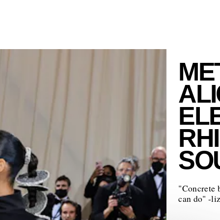
MET
ALI
EL
RH
SO
"Concrete 
can do" -li