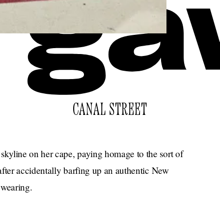
CANAL STREET
kyline on her cape, paying homage to the sort of
after accidentally barfing up an authentic New
 wearing.