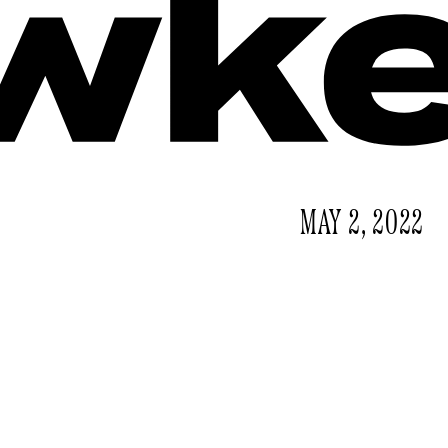
MAY 2, 2022