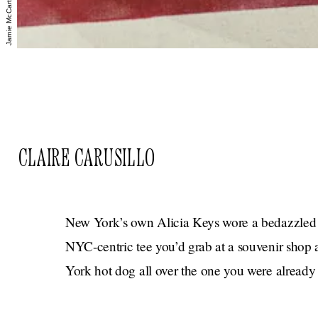
CLAIRE CARUSILLO
New York’s own Alicia Keys wore a bedazzled s
NYC-centric tee you’d grab at a souvenir shop 
York hot dog all over the one you were already