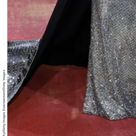
Jamie McCarthy/Getty Images Entertainment/Getty Images