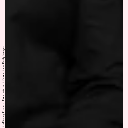
Ida Mae Astute/Disney General Entertainment Content via Getty Images