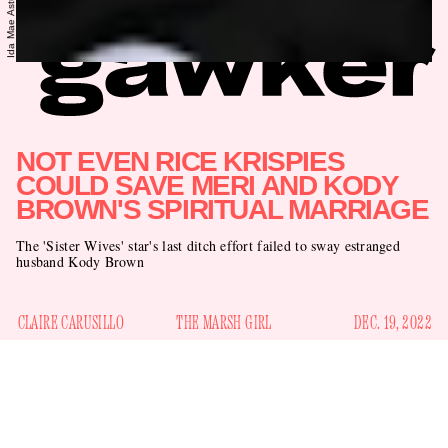
NOT EVEN RICE KRISPIES
COULD SAVE MERI AND KODY
BROWN'S SPIRITUAL MARRIAGE
The 'Sister Wives' star's last ditch effort failed to sway estranged
husband Kody Brown
CLAIRE CARUSILLO
THE MARSH GIRL
DEC. 19, 2022
It looks like TLC buried the lede on the most utmostest of
epic betrayals perpetrated by Kody Brown, the always-