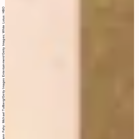
Meghann Fahy: Michael Tullberg/Getty Images Entertainment/Getty Images; White Lotus: HBO