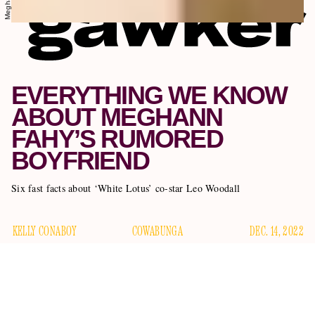
EVERYTHING WE KNOW
ABOUT MEGHANN
FAHY’S RUMORED
BOYFRIEND
Six fast facts about ‘White Lotus’ co-star Leo Woodall
KELLY CONABOY
COWABUNGA
DEC. 14, 2022
Meghann Fahy
We love
The White Lotus
star
. We would
marry her today, no questions asked; we wouldn’t even