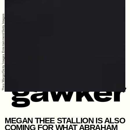
Theo Wargo/Getty Images Entertainment/Getty Images
MEGAN THEE STALLION IS ALSO
COMING FOR WHAT ABRAHAM