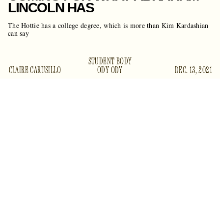
LINCOLN HAS
The Hottie has a college degree, which is more than Kim Kardashian
can say
STUDENT BODY
CLAIRE CARUSILLO
ODY ODY
DEC. 13, 2021
a huge news day for sexy librarian types
It’s already been
like you, me, and Kim K
: Megan Thee Stallion, the most
besides Kiki
famous and beautiful woman in the world
Dunst
, finally got her degree in Health Administration from
called her “One
Texas Southern University.
Rolling Stone
Degree Hotter,”
which really made me laugh.
Megan T. Stallion could’ve easily abandoned her studies.