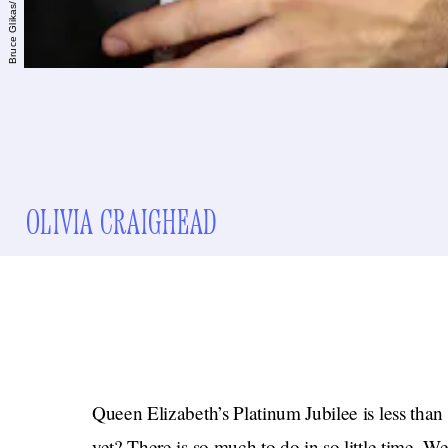
OLIVIA CRAIGHEAD
Queen Elizabeth’s Platinum Jubilee is less tha
yet? There is so much to do in so little time. W