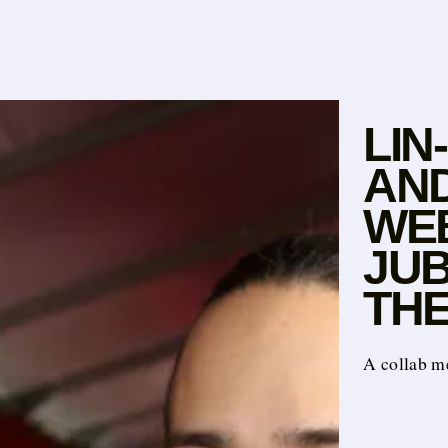
LIN
AN
WE
JUB
TH
A collab m