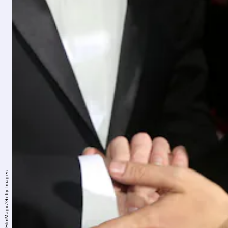
Bruce Glikas/FilmMagic/Getty Images