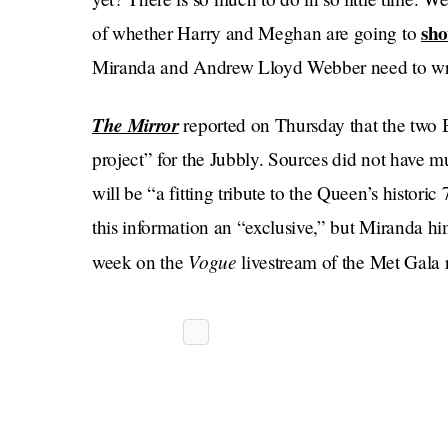
sh
of whether Harry and Meghan are going to
Miranda and Andrew Lloyd Webber need to writ
The Mirror
reported on Thursday that the two
project” for the Jubbly. Sources did not have muc
will be “a fitting tribute to the Queen’s historic
this information an “exclusive,” but Miranda him
Vogue
week on the
livestream of the Met Gala r