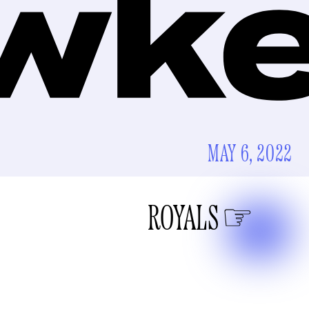
MAY 6, 2022
ROYALS