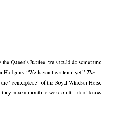
s the Queen’s Jubilee, we should do something
The
sa Hudgens. “We haven’t written it yet.”
e the “centerpiece” of the Royal Windsor Horse
they have a month to work on it. I don’t know
s to become an A-list celebrity for writing a
sh monarchy is and then turn around and compose a