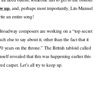
ow up
, and, perhaps most importantly, Lin-Manuel
e an entire song!
 Broadway composers are working on a “top secret
h else to say about it, other than the fact that it
 70 years on the throne.” The British tabloid called
self revealed that this was happening earlier this
ed carpet. Let’s all try to keep up.