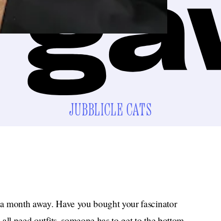
JUBBLICLE CATS
n a month away. Have you bought your fascinator
e all need outfits, someone has to get to the bottom