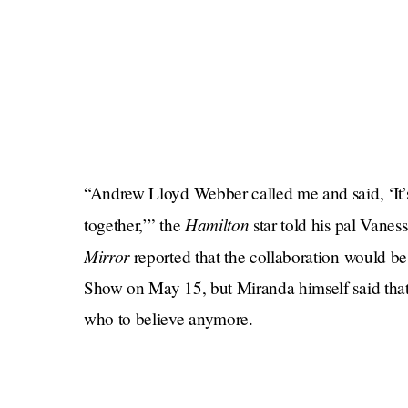
“Andrew Lloyd Webber called me and said, ‘It’
Hamilton
together,’” the
star told his pal Vanes
Mirror
reported that the collaboration would b
Show on May 15, but Miranda himself said that 
who to believe anymore.
I would be remiss not to point out how funny it i
musical partly about how buffoonish the Briti