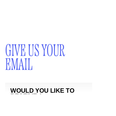
GIVE US YOUR
EMAIL
WOULD YOU LIKE TO
RECEIVE A
NEWSLETTER?