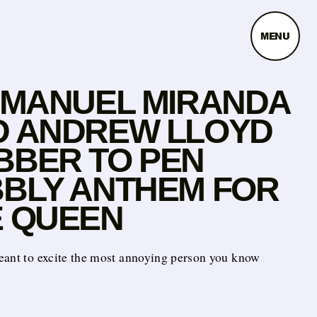
MENU
-MANUEL MIRANDA
D ANDREW LLOYD
BBER TO PEN
BLY ANTHEM FOR
E QUEEN
eant to excite the most annoying person you know