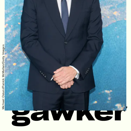
Michael Ostuni/Patrick McMullan/Getty Images