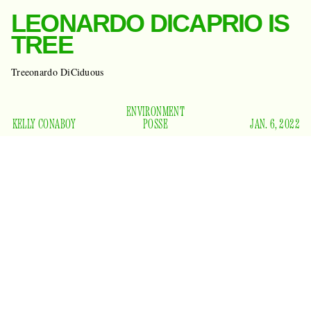
LEONARDO DICAPRIO IS
TREE
Treeonardo DiCiduous
ENVIRONMENT
KELLY CONABOY
POSSE
JAN. 6, 2022
Don’t look up! Ha-ha, just kidding. Do look up, at all the
beautiful trees. :) Yep, that’s what Leonardo DiCaprio will be
doing at least, now that one of those beautiful trees will bear
his name. Researchers at the Royal Botanic Gardens, Kew,
have discovered a new tree and named it
Pussyopsis posse
.
Ha-ha, just kidding again. They named it:
Uvariopsis
dicaprio
. Beautiful.