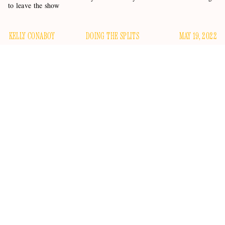
to leave the show
KELLY CONABOY
DOING THE SPLITS
MAY 19, 2022
In last night’s episode of
The Real Housewives of Beverly
Hills
, Kyle Richards stirred the pot by telling Dorit and PK
appropriately bereft
that Sutton wasn’t
after learning about
held at
their break-in; an event during which Dorit was
gunpoint
. (Sutton had her own stuff to worry about — a
designer stuck in France, etc.) In this morning’s news cycle,
by telling
Kyle Richards is stirring the pot once again
E!
News
that this
Real Housewives
season might be her last.
Nooooooooooo, OMG Kyyyyyylee, nooooooooo.