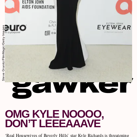
Steve Granitz/FilmMagic/Getty Images
OMG KYLE NOOOO,
DON’T LEEEAAAVE
‘Real Housewives of Beverly Hills’ star Kyle Richards is threatening