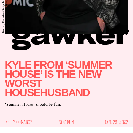
KYLE FROM ‘SUMMER
HOUSE’ IS THE NEW
WORST
HOUSEHUSBAND
‘Summer House’ should be fun.
KELLY CONABOY
NOT FUN
JAN. 25, 2022