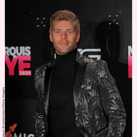
Randy Brooke/Getty Images Entertainment/Getty Images