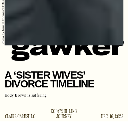
Photo by Marcel Thomas/FilmMagic
A ‘SISTER WIVES’
DIVORCE TIMELINE
Kody Brown is suffering
KODY'S HILLING
CLAIRE CARUSILLO
JOURNEY
DEC. 16, 2022