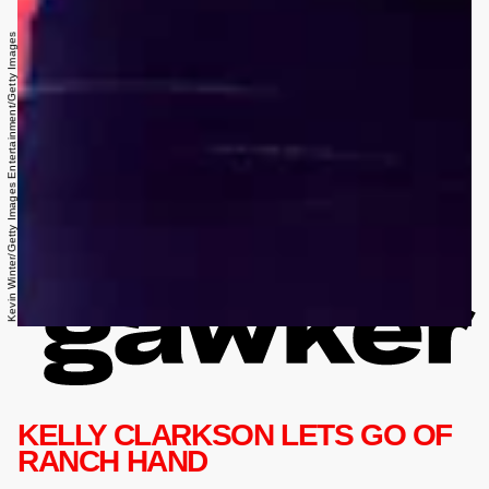
Kevin Winter/Getty Images Entertainment/Getty Images
KELLY CLARKSON LETS GO OF
RANCH HAND