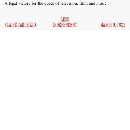
A legal victory for the queen of television, film, and music
MISS
CLAIRE CARUSILLO
INDEPENDENT
MARCH 9, 2022
soon to be Kelly Brianne
Kelly Clarkson,
, is finally free of
her freak loser squatter husband after seven years of
according to
marriage and protracted divorce negotiations,
Page Six
.
The lecherous ex, Brandon Blackstock, whom we
do not wish well
, must vacate Clarkson’s $17,750,000
Montana ranch by June 1 (and pay her $12,500 in rent a
month until then, which seems low to me — gas prices are
up, have you heard?). Since April 2021, Blackstock has been
$196,601 a month in spousal support
receiving
.