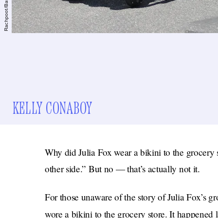
KELLY CONABOY
Why did Julia Fox wear a bikini to the grocery 
other side.” But no — that’s actually not it.
For those unaware of the story of Julia Fox’s groc
wore a bikini to the grocery store. It happene