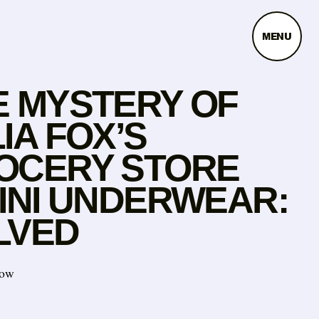
MENU
E MYSTERY OF
IA FOX’S
OCERY STORE
KINI UNDERWEAR:
LVED
now