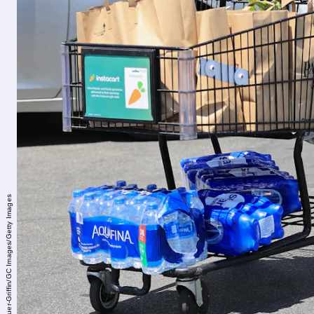
Rachpoot/Bauer-Griffin/GC Images/Getty Images