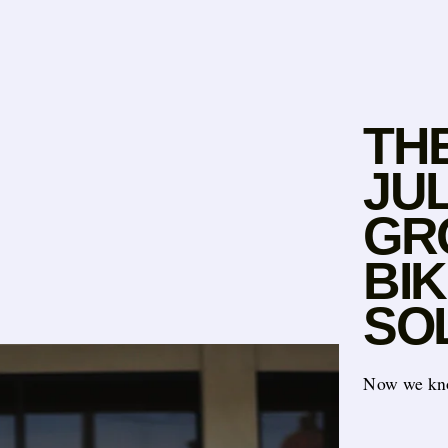
TH
JUL
GR
BI
SO
Now we k