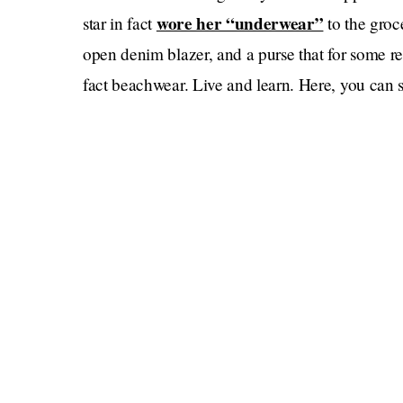
wore her “underwear”
star in fact
to the groc
open denim blazer, and a purse that for some re
fact beachwear. Live and learn. Here, you can se