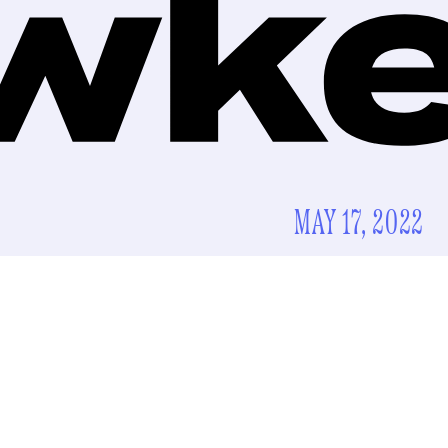
MAY 17, 2022