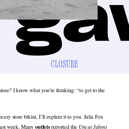
CLOSURE
store? I know what you’re thinking: “to get to the
ery store bikini, I’ll explain it to you. Julia Fox
outlets
Uncut Jahms
d last week. Many
reported the