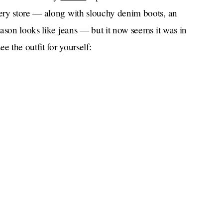
ery store — along with slouchy denim boots, an
ason looks like jeans — but it now seems it was in
e the outfit for yourself: