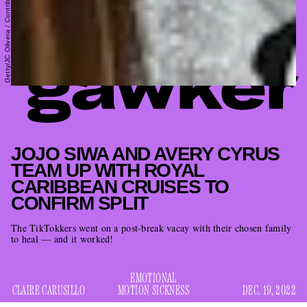
Getty/JC Olivera / Contributor
JOJO SIWA AND AVERY CYRUS
TEAM UP WITH ROYAL
CARIBBEAN CRUISES TO
CONFIRM SPLIT
The TikTokkers went on a post-break vacay with their chosen family
to heal — and it worked!
EMOTIONAL
CLAIRE CARUSILLO
MOTION SICKNESS
DEC. 19, 2022